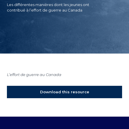
Les différentes manières dont les jeunes ont
contribué à l’effort de guerre au Canada
L’effort de guerre au Canada
Download this resource