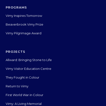
PROGRAMS
Vimy Inspires Tomorrow
Beaverbrook Vimy Prize
Vimy Pilgrimage Award
PROJECTS
Allward: Bringing Stone to Life
Vimy Visitor Education Centre
They Fought in Colour
Return to Vimy
First World War in Colour
Vimy: A Living Memorial