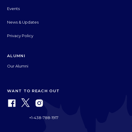
Events
News & Updates
Privacy Policy
ALUMNI
Our Alumni
WANT TO REACH OUT
+1-438-788-1917