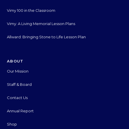
Vimy 100 in the Classroom
Vimy: A Living Memorial Lesson Plans
Allward: Bringing Stone to Life Lesson Plan
ABOUT
Our Mission
Staff & Board
Contact Us
Annual Report
Shop