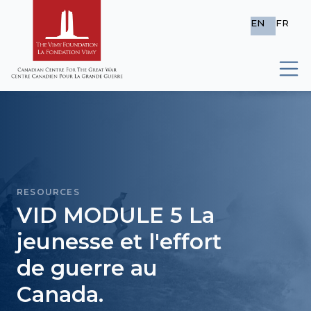
EN
FR
RESOURCES
VID MODULE 5 La
jeunesse et l'effort
de guerre au
Canada.