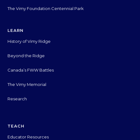
The Vimy Foundation Centennial Park
LEARN
History of Vimy Ridge
Beyond the Ridge
Canada’s FWW Battles
The Vimy Memorial
Research
TEACH
Educator Resources