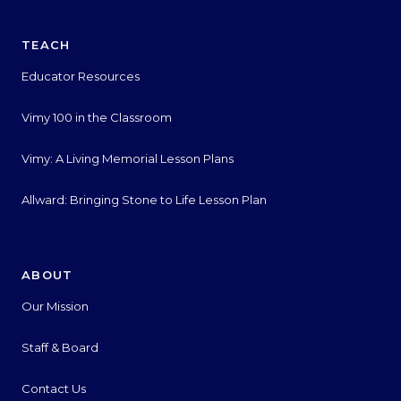
TEACH
Educator Resources
Vimy 100 in the Classroom
Vimy: A Living Memorial Lesson Plans
Allward: Bringing Stone to Life Lesson Plan
ABOUT
Our Mission
Staff & Board
Contact Us