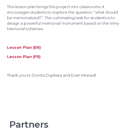
This lesson plan brings this project into classrooms. It
encourages students to explore the question, “what should
be memorialized?”. The culminating task for students is to
design a powerful memorial/ monument based on the Vimy
Memorial’s themes.
Lesson Plan (EN)
Lesson Plan (FR)
Thank you to Donita Duplisea and Evan Mireault.
Partners