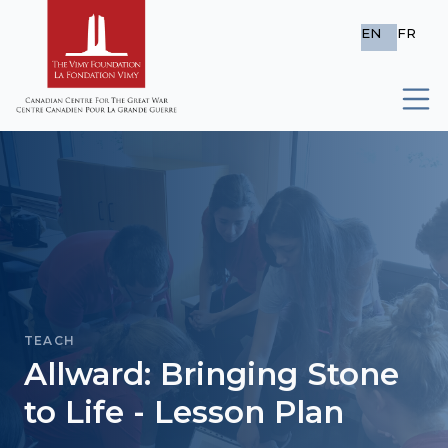
EN
FR
TEACH
Allward: Bringing Stone
to Life - Lesson Plan