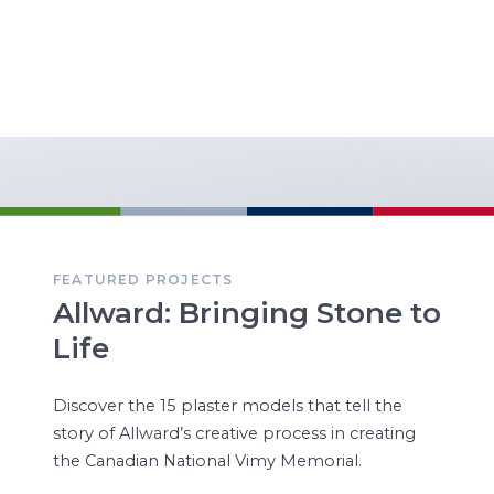
FEATURED PROJECTS
Allward: Bringing Stone to
Life
Discover the 15 plaster models that tell the
story of Allward’s creative process in creating
the Canadian National Vimy Memorial.