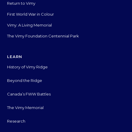
Return to Vimy
First World War in Colour
Vimy: A Living Memorial
The Vimy Foundation Centennial Park
LEARN
History of Vimy Ridge
Beyond the Ridge
Canada’s FWW Battles
The Vimy Memorial
Research