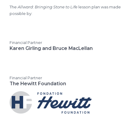
The
Allward: Bringing Stone to Life
lesson plan was made
possible by:
Financial Partner
Karen Girling and Bruce MacLellan
Financial Partner
The Hewitt Foundation