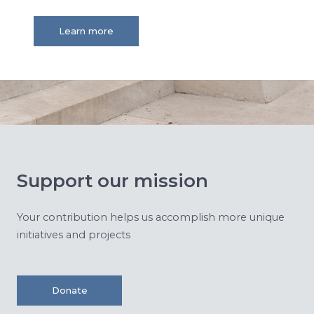
Learn more
Support our mission
Your contribution helps us accomplish more unique
initiatives and projects
Donate