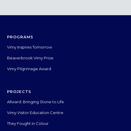
PROGRAMS
Vimy Inspires Tomorrow
Beaverbrook Vimy Prize
Vimy Pilgrimage Award
PROJECTS
Allward: Bringing Stone to Life
Vimy Visitor Education Centre
They Fought in Colour