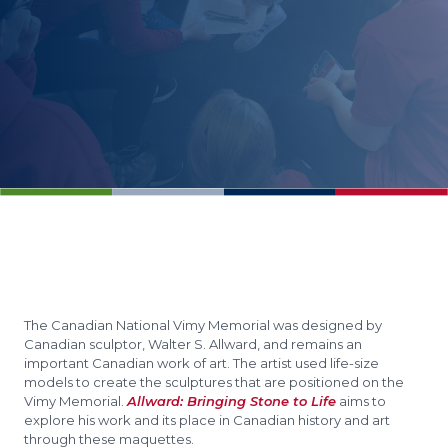
The Canadian National Vimy Memorial was designed by
Canadian sculptor, Walter S. Allward, and remains an
important Canadian work of art. The artist used life-size
models to create the sculptures that are positioned on the
Vimy Memorial.
Allward: Bringing Stone to Life
aims to
explore his work and its place in Canadian history and art
through these maquettes.