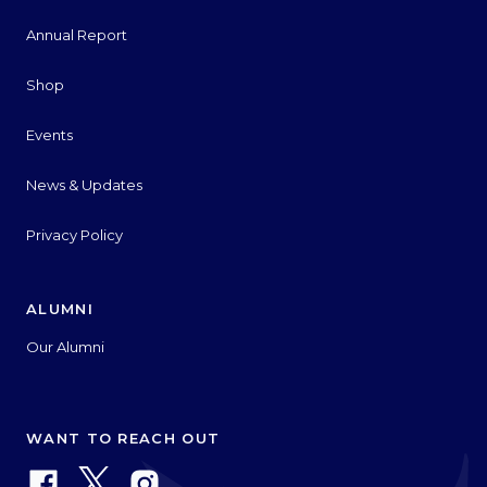
Annual Report
Shop
Events
News & Updates
Privacy Policy
ALUMNI
Our Alumni
WANT TO REACH OUT