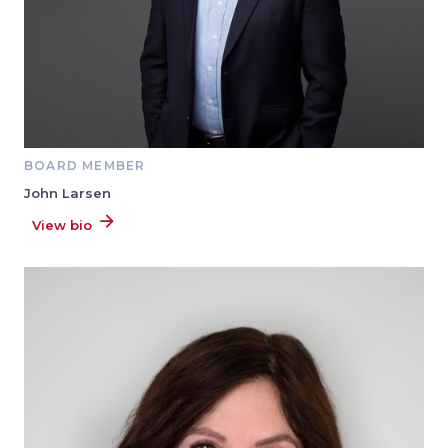
BOARD MEMBER
John Larsen
View bio