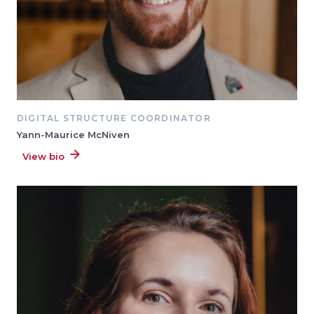
DIGITAL STRUCTURE COORDINATOR
Yann-Maurice McNiven
View bio