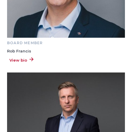
BOARD MEMBER
Rob Francis
View bio