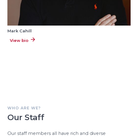
Mark Cahill
View bio
WHO ARE WE?
Our Staff
Our staff members all have rich and diverse