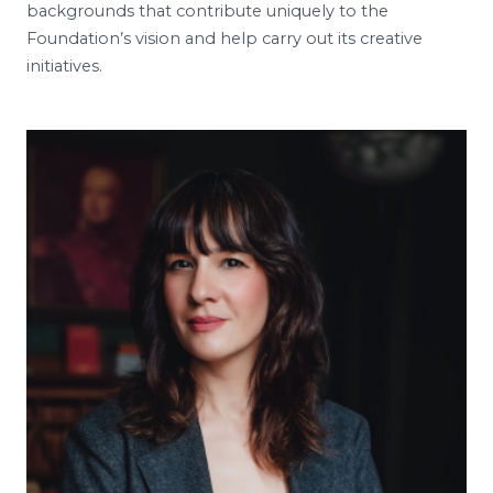
backgrounds that contribute uniquely to the
Foundation’s vision and help carry out its creative
initiatives.