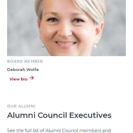
BOARD MEMBER
Deborah Wolfe
View bio
OUR ALUMNI
Alumni Council Executives
See the full list of Alumni Council members and