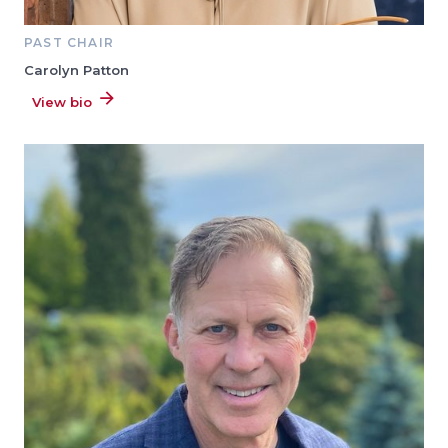
PAST CHAIR
Carolyn Patton
View bio