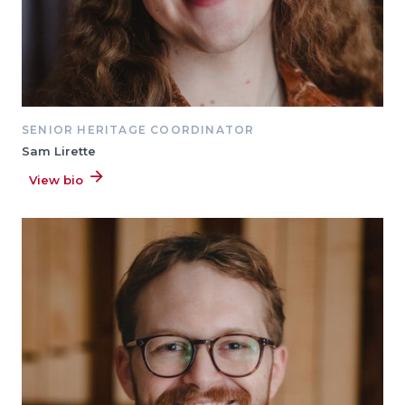
SENIOR HERITAGE COORDINATOR
Sam Lirette
View bio