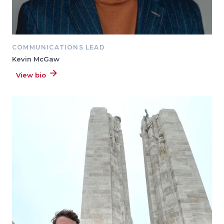
COMMUNICATIONS LEAD
Kevin McGaw
View bio