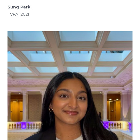
Sung Park
VPA
2021