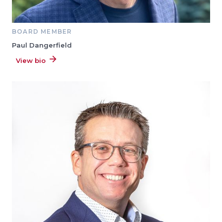
BOARD MEMBER
Paul Dangerfield
View bio