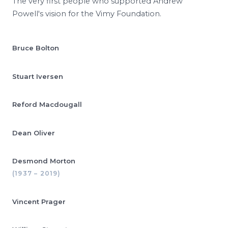
The very first people who supported Andrew
Powell's vision for the Vimy Foundation.
Bruce Bolton
Stuart Iversen
Reford Macdougall
Dean Oliver
Desmond Morton
(1937 – 2019)
Vincent Prager