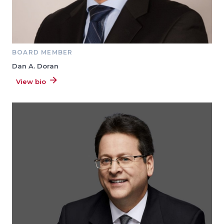
BOARD MEMBER
Dan A. Doran
View bio