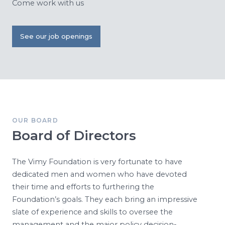
Come work with us
See our job openings
OUR BOARD
Board of Directors
The Vimy Foundation is very fortunate to have
dedicated men and women who have devoted
their time and efforts to furthering the
Foundation’s goals. They each bring an impressive
slate of experience and skills to oversee the
management and the major policy decision-