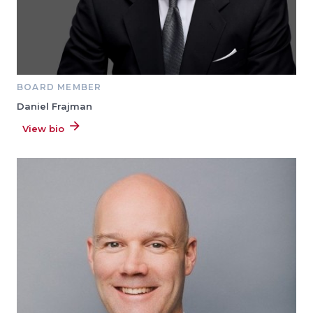
BOARD MEMBER
Daniel Frajman
View bio