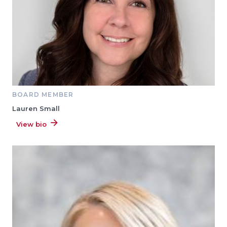
BOARD MEMBER
Lauren Small
View bio