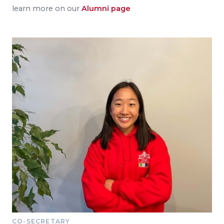
learn more on our
Alumni page
CO-SECRETARY