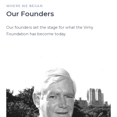
WHERE WE BEGAN
Our Founders
Our founders set the stage for what the Vimy
Foundation has become today.