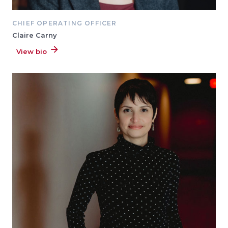
CHIEF OPERATING OFFICER
Claire Carny
View bio