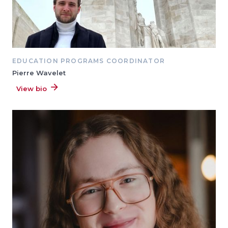
EDUCATION PROGRAMS COORDINATOR
Pierre Wavelet
View bio