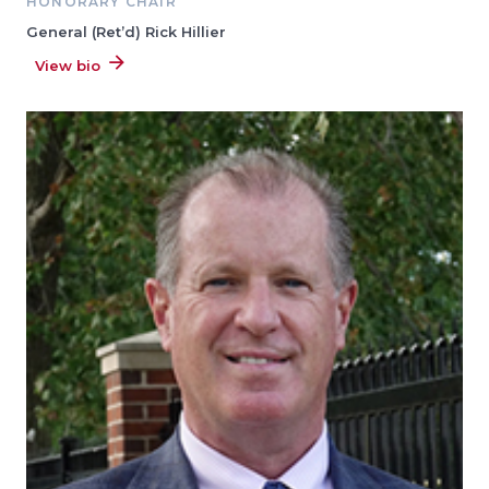
HONORARY CHAIR
General (Ret’d) Rick Hillier
View bio