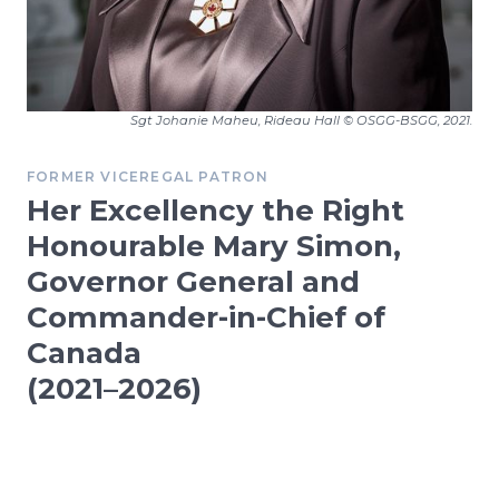
Sgt Johanie Maheu, Rideau Hall © OSGG-BSGG, 2021.
FORMER VICEREGAL PATRON
Her Excellency the Right
Honourable Mary Simon,
Governor General and
Commander-in-Chief of
Canada
(2021–2026)