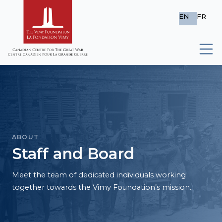
EN
FR
ABOUT
Staff and Board
Meet the team of dedicated individuals working
together towards the Vimy Foundation’s mission.