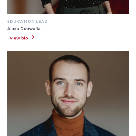
EDUCATION LEAD
Alicia Dotiwalla
View bio