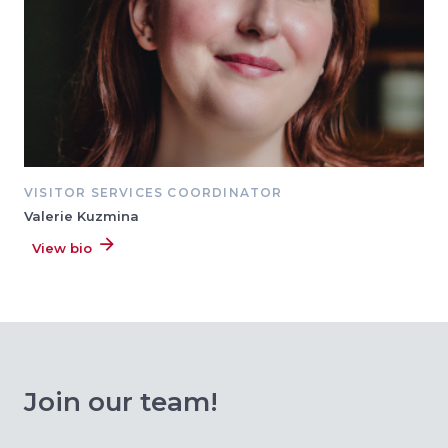
VISITOR SERVICES COORDINATOR
Valerie Kuzmina
View bio
Join our team!