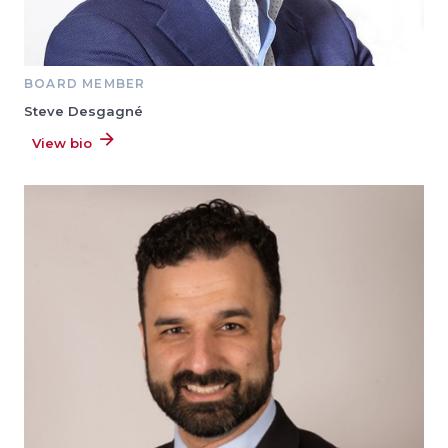
BOARD MEMBER
Steve Desgagné
View bio