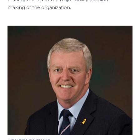
making of the organization.