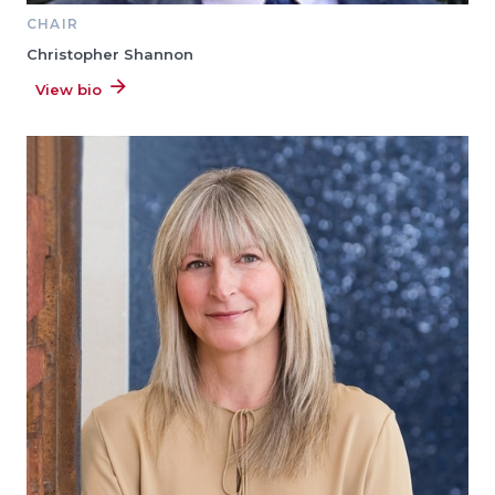
CHAIR
Christopher Shannon
View bio