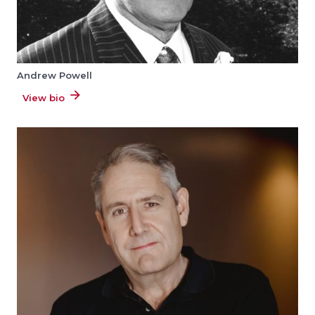
Andrew Powell
View bio