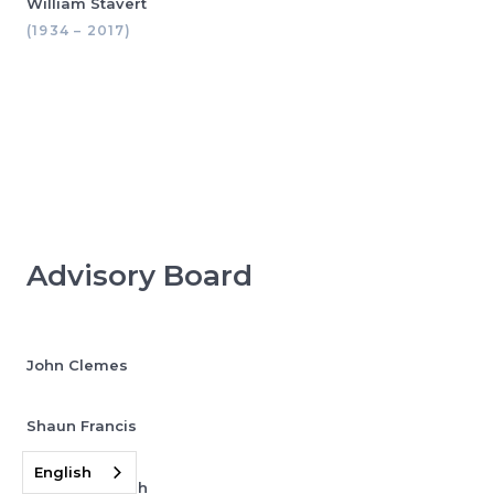
William Stavert
(1934 – 2017)
Advisory Board
John Clemes
Shaun Francis
English
Jonathan Leigh