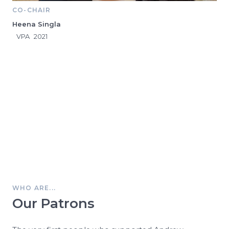
CO-CHAIR
Heena Singla
VPA
2021
WHO ARE...
Our Patrons