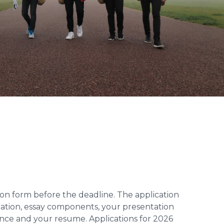
tion form before the deadline. The application
mation, essay components, your presentation
rence and your resume. Applications for 2026