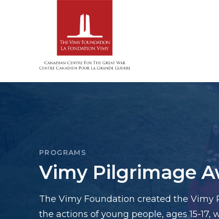
PROGRAMS
Vimy Pilgrimage 
The Vimy Foundation created the Vimy 
the actions of young people, ages 15-17,