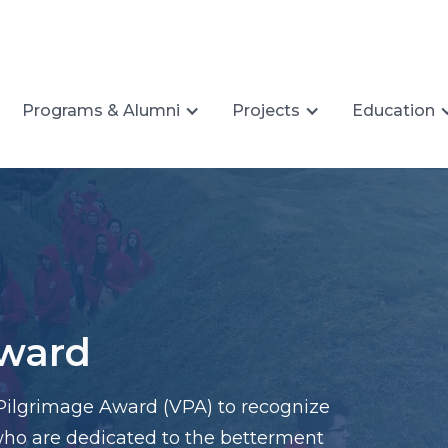
Programs & Alumni
Projects
Education
Award
Pilgrimage Award (VPA) to recognize
 who are dedicated to the betterment