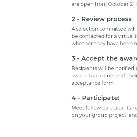
are open from October 21 t
2 - Review process
A selection committee will 
be contacted for a virtual i
whether they have been se
3 - Accept the awar
Recipients will be notified
award. Recipients and thei
acceptance form.
4 - Participate!
Meet fellow participants; 
on your group project; and 