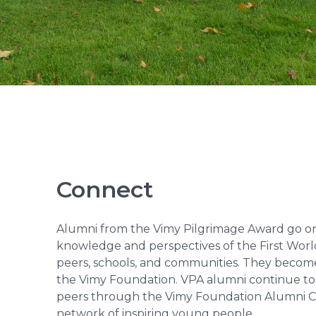
Connect
Alumni from the Vimy Pilgrimage Award go on
knowledge and perspectives of the First Worl
peers, schools, and communities. They becom
the Vimy Foundation. VPA alumni continue to i
peers through the Vimy Foundation Alumni Co
network of inspiring young people.