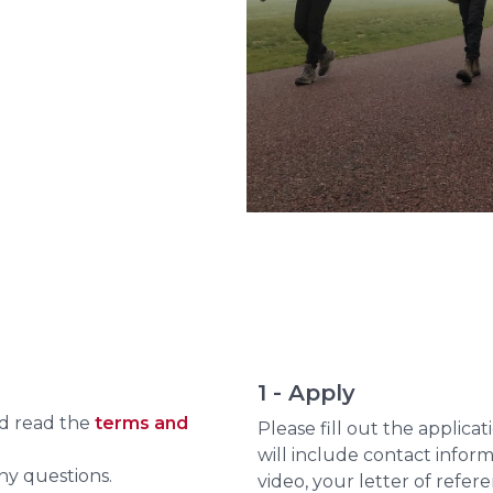
1 - Apply
nd read the
terms and
Please fill out the applica
will include contact infor
ny questions.
video, your letter of refe