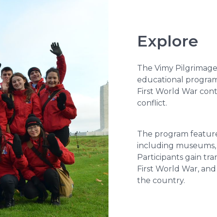
Explore
The Vimy Pilgrimage
educational program
First World War cont
conflict.
The program features 
including museums, c
Participants gain tra
First World War, and
the country.