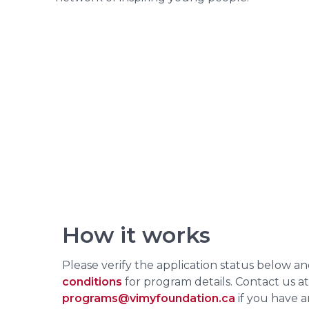
How it works
Please verify the application status below a
conditions
for program details. Contact us at
programs@vimyfoundation.ca
if you have a