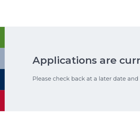
Applications are curr
Please check back at a later date and