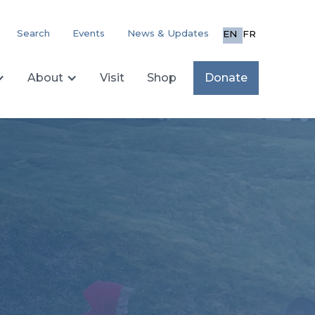
Search
Events
News & Updates
EN
FR
About
Visit
Shop
Donate