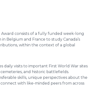
 Award consists of a fully funded week-long
 in Belgium and France to study Canada’s
ributions, within the context of a global
daily visits to important First World War sites
emeteries, and historic battlefields.
nsferable skills, unique perspectives about the
 connect with like-minded peers from across