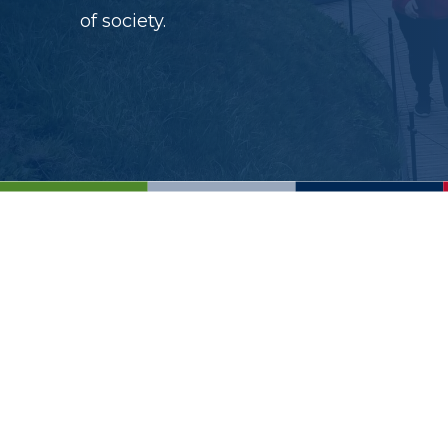
of society.