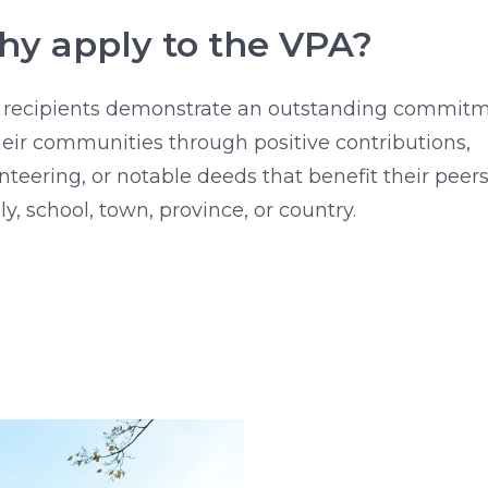
y apply to the VPA?
 recipients demonstrate an outstanding commit
heir communities through positive contributions,
nteering, or notable deeds that benefit their peers
ly, school, town, province, or country.