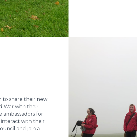
 to share their new
d War with their
e ambassadors for
nteract with their
uncil and join a