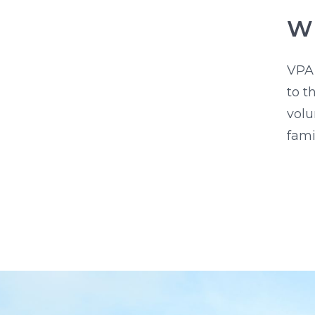
Wh
VPA
to t
volu
fami