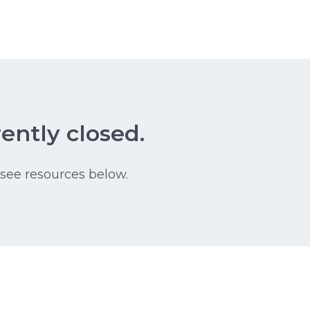
ently closed.
 see resources below.