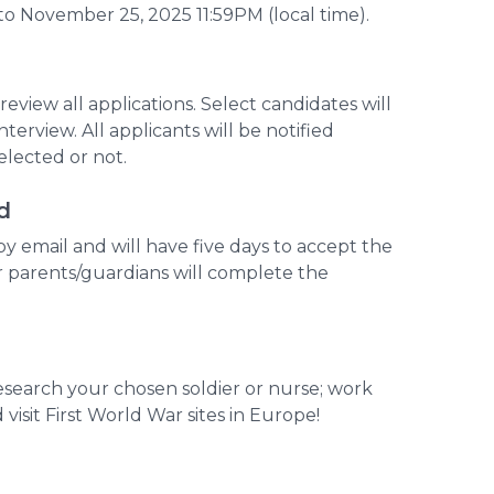
o November 25, 2025 11:59PM (local time).
review all applications. Select candidates will
nterview. All applicants will be notified
lected or not.
d
 by email and will have five days to accept the
r parents/guardians will complete the
research your chosen soldier or nurse; work
visit First World War sites in Europe!