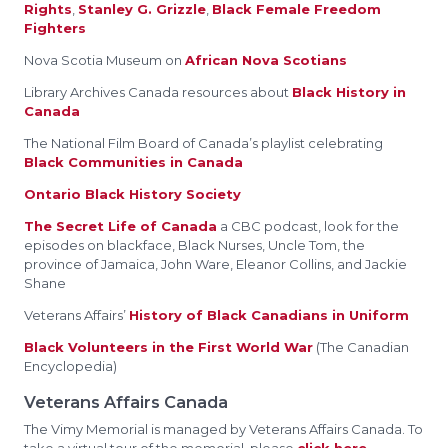
Rights
,
Stanley G. Grizzle
,
Black Female Freedom
Fighters
Nova Scotia Museum on
African Nova Scotians
Library Archives Canada resources about
Black History in
Canada
The National Film Board of Canada’s playlist celebrating
Black Communities in Canada
Ontario Black History Society
The Secret Life of Canada
a CBC podcast, look for the
episodes on blackface, Black Nurses, Uncle Tom, the
province of Jamaica, John Ware, Eleanor Collins, and Jackie
Shane
Veterans Affairs’
History of Black Canadians in Uniform
Black Volunteers in the First World War
(The Canadian
Encyclopedia)
Veterans Affairs Canada
The Vimy Memorial is managed by Veterans Affairs Canada. To