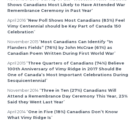
Shows Canadians Most Likely to Have Attended War
Remembrance Ceremony in Past Year
“
April 2016 “
New Poll Shows Most Canadians (83%) Feel
Vimy Centennial should be Key Part of Canada 150
Celebration
”
November 2015 “
Most Canadians Can Identify “In
Flanders Fields” (76%) by John McCrae (61%) as
Canadian Poem Written During First World War
”
April 2015 “
Three Quarters of Canadians (74%) Believe
100th Anniversary of Vimy Ridge in 2017 Should Be
One of Canada’s Most Important Celebrations During
Sesquicentennial
”
November 2014 “
Three in Ten (27%) Canadians Will
Attend a Remembrance Day Ceremony This Year, 23%
Said they Went Last Year
”
April 2014 “
One in Five (18%) Canadians Don’t Know
What Vimy Ridge Is
”