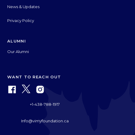
News & Updates
Privacy Policy
ALUMNI
Our Alumni
WANT TO REACH OUT
+1-438-788-1917
Info@vimyfoundation.ca