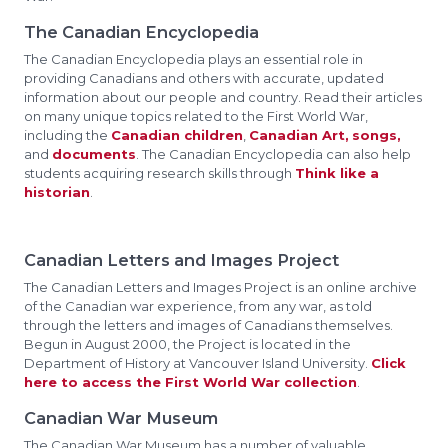
The Canadian Encyclopedia
The Canadian Encyclopedia plays an essential role in
providing Canadians and others with accurate, updated
information about our people and country. Read their articles
on many unique topics related to the First World War,
including the
Canadian children
,
Canadian Art,
songs,
and
documents
. The Canadian Encyclopedia can also help
students acquiring research skills through
Think like a
historian
.
Canadian Letters and Images Project
The Canadian Letters and Images Project is an online archive
of the Canadian war experience, from any war, as told
through the letters and images of Canadians themselves.
Begun in August 2000, the Project is located in the
Department of History at Vancouver Island University.
Click
here to access the First World War collection
.
Canadian War Museum
The Canadian War Museum has a number of valuable