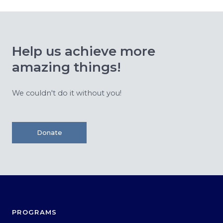
Help us achieve more
amazing things!
We couldn't do it without you!
Donate
PROGRAMS