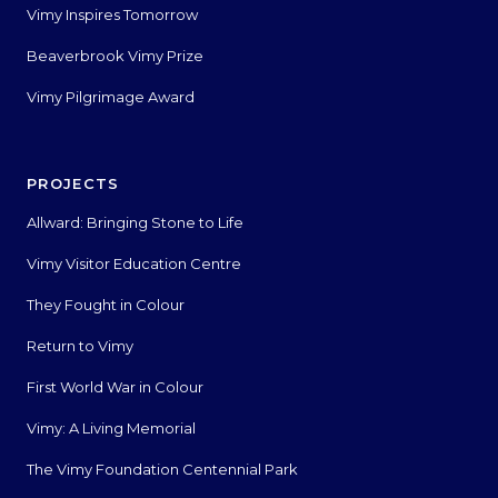
Vimy Inspires Tomorrow
Beaverbrook Vimy Prize
Vimy Pilgrimage Award
PROJECTS
Allward: Bringing Stone to Life
Vimy Visitor Education Centre
They Fought in Colour
Return to Vimy
First World War in Colour
Vimy: A Living Memorial
The Vimy Foundation Centennial Park