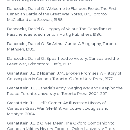
Dancocks, Daniel G., Welcome to Flanders Fields: The First
Canadian Battle of the Great War: Ypres, 1915, Toronto:
McClelland and Stewart, 1988.
Dancocks, Daniel G., Legacy of Valour: The Canadians at
Passchendaele, Edmonton: Hurtig Publishers, 1986.
Dancocks, Daniel G., Sir Arthur Currie: A Biography, Toronto:
Methuen, 1985.
Dancocks, Daniel G., Spearhead to Victory: Canada and the
Great War, Edmonton: Hurtig, 1987.
Granatstein, J.L. & Hitsman, J.M., Broken Promises: A History of
Conscription in Canada, Toronto: Oxford Univ. Press, 1977.
Granatstein, J.L., Canada’s Army: Waging War and Keeping the
Peace, Toronto: University of Toronto Press, 2004, 2011.
Granatstein, J.L., Hell’s Corner: An Illustrated History of
Canada’s Great War 1914-1918, Vancouver: Douglas and
McIntyre, 2004.
Granatstein, J.L. & Oliver, Dean, The Oxford Companion to
Canadian Military History, Toronto: Oxford University Press,