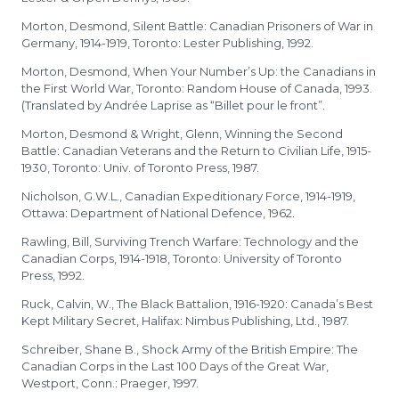
Morton, Desmond, Silent Battle: Canadian Prisoners of War in
Germany, 1914-1919, Toronto: Lester Publishing, 1992.
Morton, Desmond, When Your Number’s Up: the Canadians in
the First World War, Toronto: Random House of Canada, 1993.
(Translated by Andrée Laprise as “Billet pour le front”.
Morton, Desmond & Wright, Glenn, Winning the Second
Battle: Canadian Veterans and the Return to Civilian Life, 1915-
1930, Toronto: Univ. of Toronto Press, 1987.
Nicholson, G.W.L., Canadian Expeditionary Force, 1914-1919,
Ottawa: Department of National Defence, 1962.
Rawling, Bill, Surviving Trench Warfare: Technology and the
Canadian Corps, 1914-1918, Toronto: University of Toronto
Press, 1992.
Ruck, Calvin, W., The Black Battalion, 1916-1920: Canada’s Best
Kept Military Secret, Halifax: Nimbus Publishing, Ltd., 1987.
Schreiber, Shane B., Shock Army of the British Empire: The
Canadian Corps in the Last 100 Days of the Great War,
Westport, Conn.: Praeger, 1997.