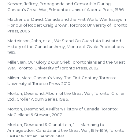
Keshen, Jeffrey, Propaganda and Censorship During
Canada’s Great War, Edmonton: Univ. of Alberta Press, 1996
Mackenzie, David: Canada and the First World War: Essays in
Honour of Robert Craig Brown, Toronto: University of Toronto
Press, 2005.
Marteinson, John, et al., We Stand On Guard: An Illustrated
History of the Canadian Army, Montreal: Ovale Publications,
1992.
Miller, Ian, Our Glory & Our Grief: Torontonians and the Great
War, Toronto: University of Toronto Press, 2002.
Milner, Marc, Canada’s Navy: The First Century, Toronto:
University of Toronto Press, 2010.
Morton, Desmond, Album of the Great War, Toronto: Grolier
Ltd., Grolier Album Series, 1986.
Morton, Desmond, A Military History of Canada, Toronto:
McClelland & Stewart, 2007.
Morton, Desmond & Granatstein, J.L., Marching to
Armageddon: Canada and the Great War, 1914-1919, Toronto:
Lester & Orpen Dennys, 1989.