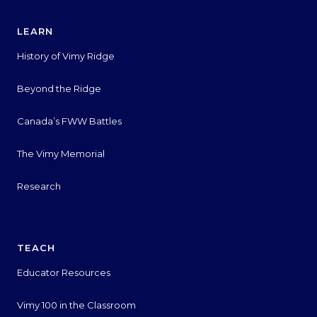
LEARN
History of Vimy Ridge
Beyond the Ridge
Canada’s FWW Battles
The Vimy Memorial
Research
TEACH
Educator Resources
Vimy 100 in the Classroom