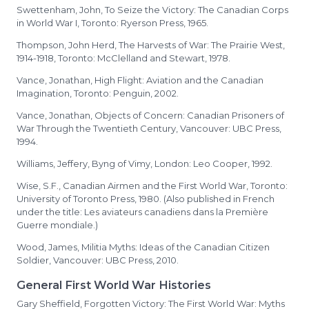
Swettenham, John, To Seize the Victory: The Canadian Corps
in World War I, Toronto: Ryerson Press, 1965.
Thompson, John Herd, The Harvests of War: The Prairie West,
1914-1918, Toronto: McClelland and Stewart, 1978.
Vance, Jonathan, High Flight: Aviation and the Canadian
Imagination, Toronto: Penguin, 2002.
Vance, Jonathan, Objects of Concern: Canadian Prisoners of
War Through the Twentieth Century, Vancouver: UBC Press,
1994.
Williams, Jeffery, Byng of Vimy, London: Leo Cooper, 1992.
Wise, S.F., Canadian Airmen and the First World War, Toronto:
University of Toronto Press, 1980. (Also published in French
under the title: Les aviateurs canadiens dans la Première
Guerre mondiale.)
Wood, James, Militia Myths: Ideas of the Canadian Citizen
Soldier, Vancouver: UBC Press, 2010.
General First World War Histories
Gary Sheffield, Forgotten Victory: The First World War: Myths