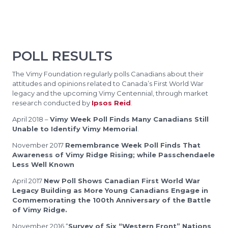
POLL RESULTS
The Vimy Foundation regularly polls Canadians about their
attitudes and opinions related to Canada’s First World War
legacy and the upcoming Vimy Centennial, through market
research conducted by
Ipsos Reid
.
April 2018 –
Vimy Week Poll Finds Many Canadians Still
Unable to Identify Vimy Memorial
.
November 2017
Remembrance Week Poll Finds That
Awareness of Vimy Ridge Rising; while Passchendaele
Less Well Known
April 2017
New Poll Shows Canadian First World War
Legacy Building as More Young Canadians Engage in
Commemorating the 100th Anniversary of the Battle
of Vimy Ridge.
November 2016 “
Survey of Six “Western Front” Nations