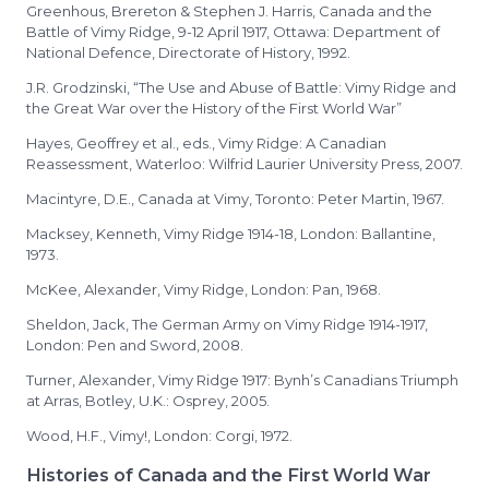
Greenhous, Brereton & Stephen J. Harris, Canada and the
Battle of Vimy Ridge, 9-12 April 1917, Ottawa: Department of
National Defence, Directorate of History, 1992.
J.R. Grodzinski, “The Use and Abuse of Battle: Vimy Ridge and
the Great War over the History of the First World War”
Hayes, Geoffrey et al., eds., Vimy Ridge: A Canadian
Reassessment, Waterloo: Wilfrid Laurier University Press, 2007.
Macintyre, D.E., Canada at Vimy, Toronto: Peter Martin, 1967.
Macksey, Kenneth, Vimy Ridge 1914-18, London: Ballantine,
1973.
McKee, Alexander, Vimy Ridge, London: Pan, 1968.
Sheldon, Jack, The German Army on Vimy Ridge 1914-1917,
London: Pen and Sword, 2008.
Turner, Alexander, Vimy Ridge 1917: Bynh’s Canadians Triumph
at Arras, Botley, U.K.: Osprey, 2005.
Wood, H.F., Vimy!, London: Corgi, 1972.
Histories of Canada and the First World War