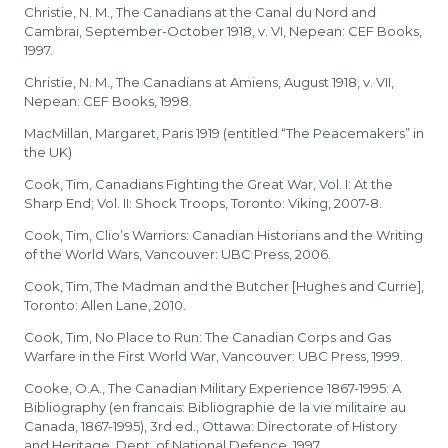
Christie, N. M., The Canadians at the Canal du Nord and
Cambrai, September-October 1918, v. VI, Nepean: CEF Books,
1997.
Christie, N. M., The Canadians at Amiens, August 1918, v. VII,
Nepean: CEF Books, 1998.
MacMillan, Margaret, Paris 1919 (entitled “The Peacemakers” in
the UK)
Cook, Tim, Canadians Fighting the Great War, Vol. I: At the
Sharp End; Vol. II: Shock Troops, Toronto: Viking, 2007-8.
Cook, Tim, Clio’s Warriors: Canadian Historians and the Writing
of the World Wars, Vancouver: UBC Press, 2006.
Cook, Tim, The Madman and the Butcher [Hughes and Currie],
Toronto: Allen Lane, 2010.
Cook, Tim, No Place to Run: The Canadian Corps and Gas
Warfare in the First World War, Vancouver: UBC Press, 1999.
Cooke, O.A., The Canadian Military Experience 1867-1995: A
Bibliography (en francais: Bibliographie de la vie militaire au
Canada, 1867-1995), 3rd ed., Ottawa: Directorate of History
and Heritage, Dept. of National Defence, 1997.