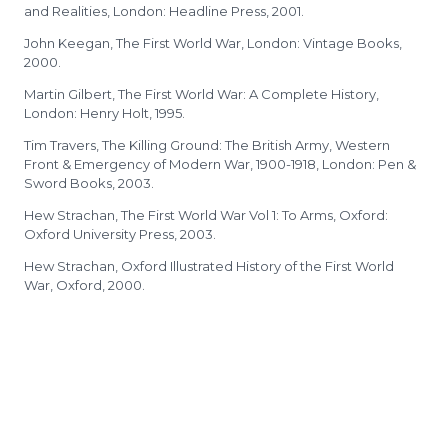
and Realities, London: Headline Press, 2001.
John Keegan, The First World War, London: Vintage Books,
2000.
Martin Gilbert, The First World War: A Complete History,
London: Henry Holt, 1995.
Tim Travers, The Killing Ground: The British Army, Western
Front & Emergency of Modern War, 1900-1918, London: Pen &
Sword Books, 2003.
Hew Strachan, The First World War Vol 1: To Arms, Oxford:
Oxford University Press, 2003.
Hew Strachan, Oxford Illustrated History of the First World
War, Oxford, 2000.