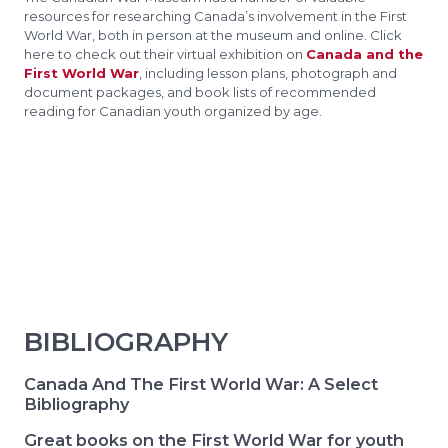
resources for researching Canada’s involvement in the First
World War, both in person at the museum and online. Click
here to check out their virtual exhibition on
Canada and the
First World War
, including lesson plans, photograph and
document packages, and book lists of recommended
reading for Canadian youth organized by age.
BIBLIOGRAPHY
Canada And The First World War: A Select
Bibliography
Great books on the First World War for youth