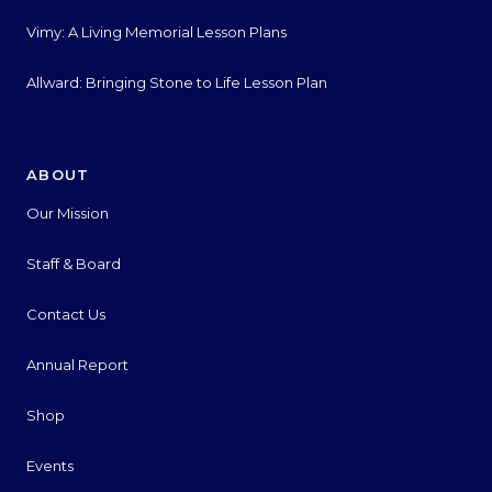
Vimy: A Living Memorial Lesson Plans
Allward: Bringing Stone to Life Lesson Plan
ABOUT
Our Mission
Staff & Board
Contact Us
Annual Report
Shop
Events