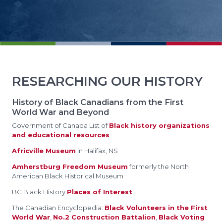
RESEARCHING OUR HISTORY
History of Black Canadians from the First
World War and Beyond
Government of Canada List of
Black history organizations
and educational resources
Africville Museum
in Halifax, NS
Amherstburg Freedom Museum
formerly the North
American Black Historical Museum
BC Black History
Places of Interest
The Canadian Encyclopedia:
Black Volunteers in the First
World War
,
No.2 Construction Battalion
,
Black Voting