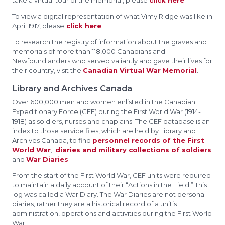
take a virtual tour of the memorial, please
click here
.
To view a digital representation of what Vimy Ridge was like in
April 1917, please
click here
.
To research the registry of information about the graves and
memorials of more than 118,000 Canadians and
Newfoundlanders who served valiantly and gave their lives for
their country, visit the
Canadian Virtual War Memorial
.
Library and Archives Canada
Over 600,000 men and women enlisted in the Canadian
Expeditionary Force (CEF) during the First World War (1914-
1918) as soldiers, nurses and chaplains. The CEF database is an
index to those service files, which are held by Library and
Archives Canada, to find
personnel records of the First
World War
,
diaries and military collections of soldiers
and
War Diaries
.
From the start of the First World War, CEF units were required
to maintain a daily account of their “Actions in the Field.” This
log was called a War Diary. The War Diaries are not personal
diaries, rather they are a historical record of a unit’s
administration, operations and activities during the First World
War.