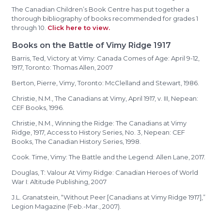
The Canadian Children’s Book Centre has put together a
thorough bibliography of books recommended for grades 1
through 10.
Click here to view.
Books on the Battle of Vimy Ridge 1917
Barris, Ted, Victory at Vimy: Canada Comes of Age: April 9-12,
1917, Toronto: Thomas Allen, 2007
Berton, Pierre, Vimy, Toronto: McClelland and Stewart, 1986.
Christie, N.M., The Canadians at Vimy, April 1917, v. III, Nepean:
CEF Books, 1996.
Christie, N.M., Winning the Ridge: The Canadians at Vimy
Ridge, 1917, Access to History Series, No. 3, Nepean: CEF
Books, The Canadian History Series, 1998.
Cook. Time, Vimy: The Battle and the Legend: Allen Lane, 2017.
Douglas, T: Valour At Vimy Ridge: Canadian Heroes of World
War I: Altitude Publishing, 2007
J.L. Granatstein, “Without Peer [Canadians at Vimy Ridge 1917],”
Legion Magazine (Feb.-Mar., 2007).