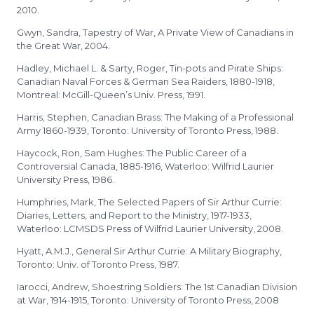
2010.
Gwyn, Sandra, Tapestry of War, A Private View of Canadians in
the Great War, 2004.
Hadley, Michael L. & Sarty, Roger, Tin-pots and Pirate Ships:
Canadian Naval Forces & German Sea Raiders, 1880-1918,
Montreal: McGill-Queen’s Univ. Press, 1991.
Harris, Stephen, Canadian Brass: The Making of a Professional
Army 1860-1939, Toronto: University of Toronto Press, 1988.
Haycock, Ron, Sam Hughes: The Public Career of a
Controversial Canada, 1885-1916, Waterloo: Wilfrid Laurier
University Press, 1986.
Humphries, Mark, The Selected Papers of Sir Arthur Currie:
Diaries, Letters, and Report to the Ministry, 1917-1933,
Waterloo: LCMSDS Press of Wilfrid Laurier University, 2008.
Hyatt, A.M.J., General Sir Arthur Currie: A Military Biography,
Toronto: Univ. of Toronto Press, 1987.
Iarocci, Andrew, Shoestring Soldiers: The 1st Canadian Division
at War, 1914-1915, Toronto: University of Toronto Press, 2008