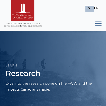
EN
FR
LEARN
Research
Dive into the research done on the FWW and the
impacts Canadians made.