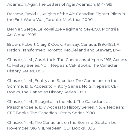
Adamson, Agar, The Letters of Agar Adamson, 1914-1919.
Bashow, David L., Knights of the Air: Canadian Fighter Pilots in
the First World War, Toronto: McArthur, 2000.
Bernier, Serge, Le Royal 22e Régiment 1914-1999, Montréal:
Art Global, 1999.
Brown, Robert Craig & Cook, Ramsay, Canada. 1896-1921: A
Nation Transformed, Toronto: McClelland and Stewart, 1974.
Christie, N. M., Gas Attack! The Canadians at Ypres, 1915, Access
to History Series, No. 1, Nepean: CEF Books, The Canadian
History Series, 1998.
Christie, N. M., Futility and Sacrifice: The Canadians on the
Somme, 1916, Access to History Series, No. 2, Nepean: CEF
Books, The Canadian History Series, 1998.
Christie, N. M., Slaughter in the Mud: The Canadians at
Passchendaele, 1917, Access to History Series, No. 4, Nepean:
CEF Books, The Canadian History Series, 1998.
Christie, N. M., The Canadians on the Somme, September-
November 1916, v. II, Nepean: CEF Books, 1996.