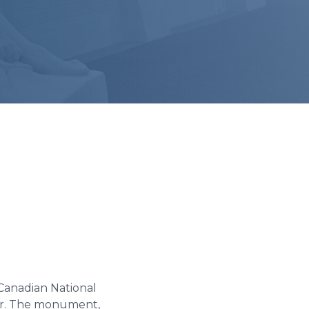
Canadian National
War. The monument,