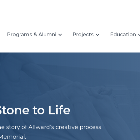
Programs & Alumni
Projects
Education
tone to Life
he story of Allward’s creative process
Memorial.