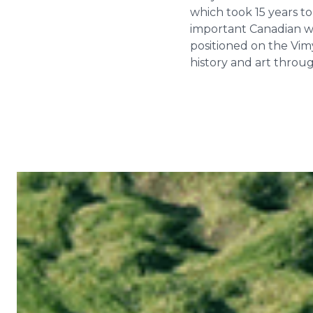
which took 15 years t
important Canadian wor
positioned on the Vimy
history and art throu