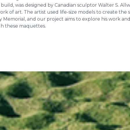
o build, was designed by Canadian sculptor Walter S. All
k of art. The artist used life-size models to create the 
 Memorial, and our project aims to explore his work and 
gh these maquettes.