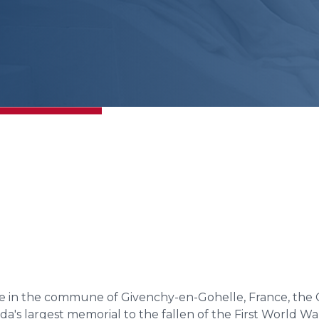
e in the commune of Givenchy-en-Gohelle, France, the 
da's largest memorial to the fallen of the First World 