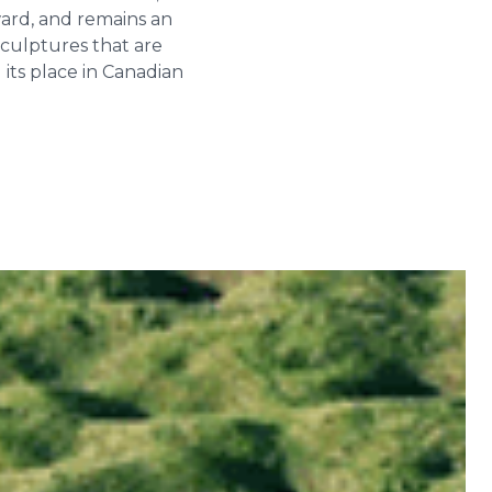
ward, and remains an
sculptures that are
its place in Canadian