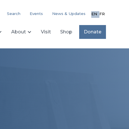
Search
Events
News & Updates
EN
FR
About
Visit
Shop
Donate