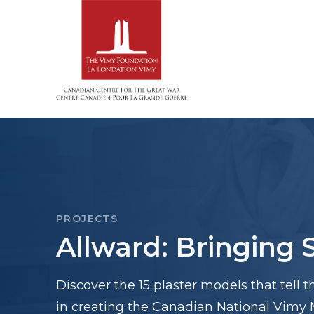
PROJECTS
Allward: Bringing S
Discover the 15 plaster models that tell t
in creating the Canadian National Vimy 