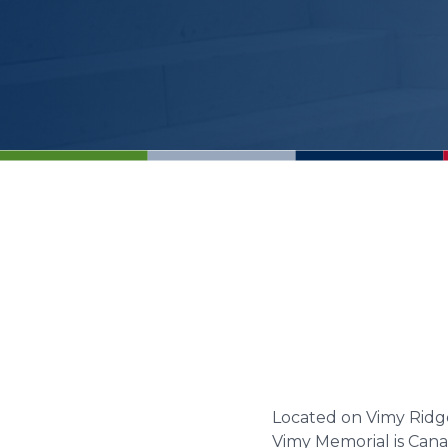
Located on Vimy Ridg
Vimy Memorial is Cana