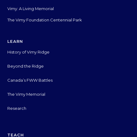
Vimy: A Living Memorial
The Vimy Foundation Centennial Park
LEARN
History of Vimy Ridge
Beyond the Ridge
Canada’s FWW Battles
The Vimy Memorial
Research
TEACH