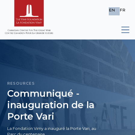
EN
FR
RESOURCES
Communiqué -
inauguration de la
Porte Vari
La Fondation Vimy a inauguré la Porte Vari, au
Parc du centenaire.