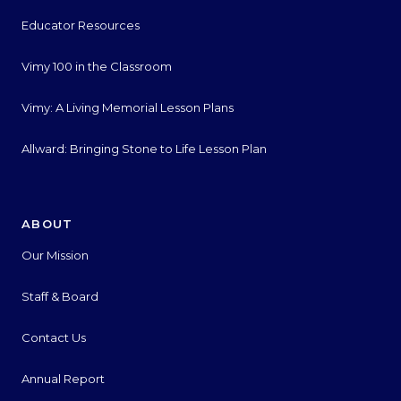
Educator Resources
Vimy 100 in the Classroom
Vimy: A Living Memorial Lesson Plans
Allward: Bringing Stone to Life Lesson Plan
ABOUT
Our Mission
Staff & Board
Contact Us
Annual Report