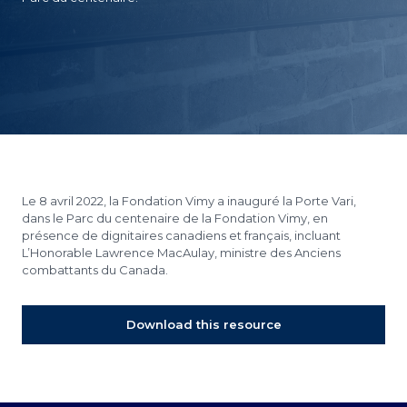
Le 8 avril 2022, la Fondation Vimy a inauguré la Porte Vari,
dans le Parc du centenaire de la Fondation Vimy, en
présence de dignitaires canadiens et français, incluant
L’Honorable Lawrence MacAulay, ministre des Anciens
combattants du Canada.
Download this resource