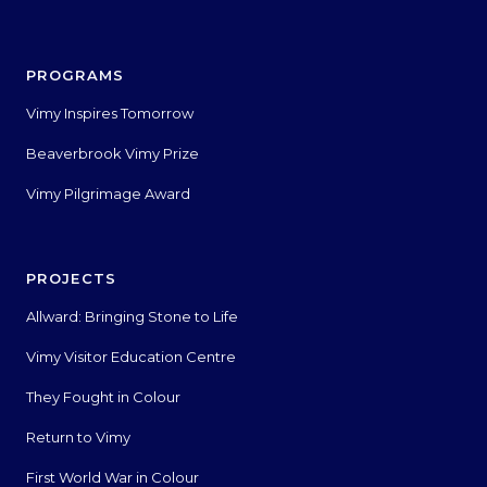
PROGRAMS
Vimy Inspires Tomorrow
Beaverbrook Vimy Prize
Vimy Pilgrimage Award
PROJECTS
Allward: Bringing Stone to Life
Vimy Visitor Education Centre
They Fought in Colour
Return to Vimy
First World War in Colour