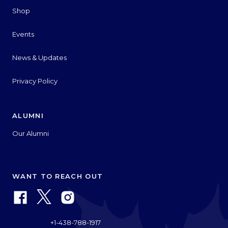
Shop
Events
News & Updates
Privacy Policy
ALUMNI
Our Alumni
WANT TO REACH OUT
+1-438-788-1917