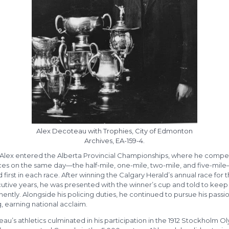
Alex Decoteau with Trophies, City of Edmonton
Archives, EA-159-4.
0, Alex entered the Alberta Provincial Championships, where he compe
aces on the same day—the half-mile, one-mile, two-mile, and five-mil
d first in each race. After winning the Calgary Herald’s annual race for 
tive years, he was presented with the winner’s cup and told to keep 
ntly. Alongside his policing duties, he continued to pursue his passio
, earning national acclaim.
u’s athletics culminated in his participation in the 1912 Stockholm O