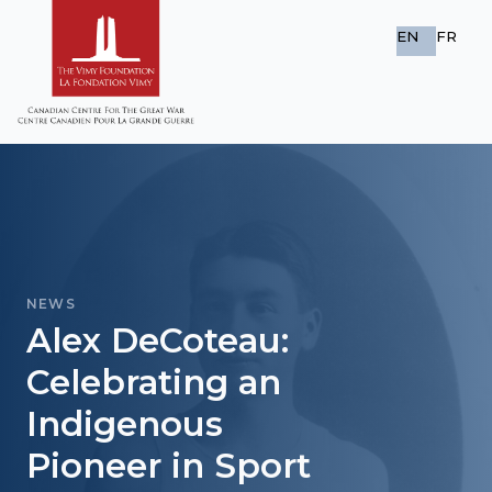
EN
FR
NEWS
Alex DeCoteau:
Celebrating an
Indigenous
Pioneer in Sport