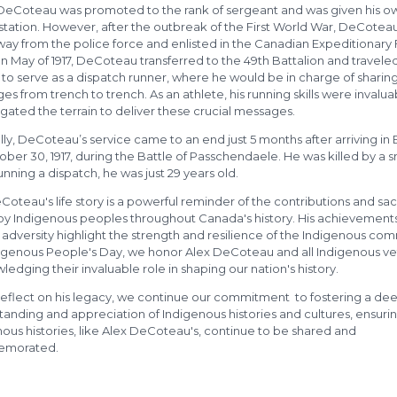
4 DeCoteau was promoted to the rank of sergeant and was given his o
station. However, after the outbreak of the First World War, DeCotea
way from the police force and enlisted in the Canadian Expeditionary
. In May of 1917, DeCoteau transferred to the 49th Battalion and travele
to serve as a dispatch runner, where he would be in charge of sharin
s from trench to trench. As an athlete, his running skills were invalua
gated the terrain to deliver these crucial messages.
lly, DeCoteau’s service came to an end just 5 months after arriving in
ber 30, 1917, during the Battle of Passchendaele. He was killed by a s
unning a dispatch, he was just 29 years old.
oteau's life story is a powerful reminder of the contributions and sac
y Indigenous peoples throughout Canada's history. His achievements
 adversity highlight the strength and resilience of the Indigenous co
igenous People's Day, we honor Alex DeCoteau and all Indigenous ve
edging their invaluable role in shaping our nation's history.
reflect on his legacy, we continue our commitment to fostering a de
anding and appreciation of Indigenous histories and cultures, ensurin
ous histories, like Alex DeCoteau's, continue to be shared and
morated.