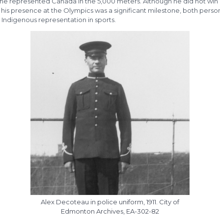
he represented Canada in the 5,000 meters. Although he did not win
his presence at the Olympics was a significant milestone, both person
 Indigenous representation in sports.
Alex Decoteau in police uniform, 1911. City of
Edmonton Archives, EA-302-82