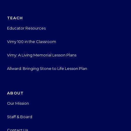
TEACH
Educator Resources
Vimy 100 in the Classroom
Vimy: A Living Memorial Lesson Plans
Allward: Bringing Stone to Life Lesson Plan
ABOUT
Our Mission
Staff & Board
Contact Us