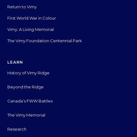
Return to Vimy
First World War in Colour
Vimy: A Living Memorial
The Vimy Foundation Centennial Park
LEARN
History of Vimy Ridge
Beyond the Ridge
Canada’s FWW Battles
The Vimy Memorial
Research