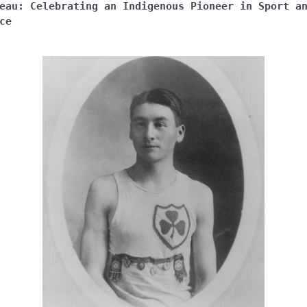
eau: Celebrating an Indigenous Pioneer in Sport a
ce