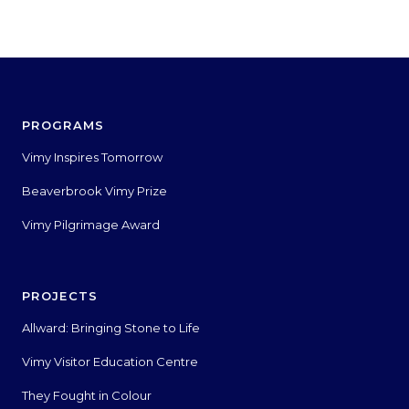
PROGRAMS
Vimy Inspires Tomorrow
Beaverbrook Vimy Prize
Vimy Pilgrimage Award
PROJECTS
Allward: Bringing Stone to Life
Vimy Visitor Education Centre
They Fought in Colour