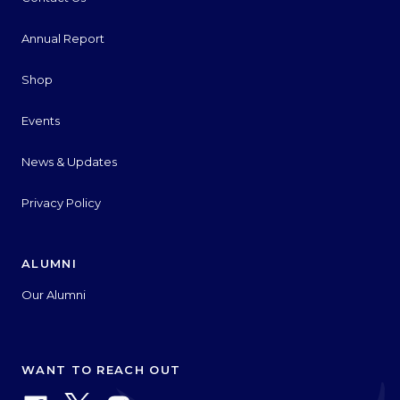
Annual Report
Shop
Events
News & Updates
Privacy Policy
ALUMNI
Our Alumni
WANT TO REACH OUT