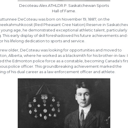
Decoteau Alex.ATHLDR.P. Saskatchewan Sports
Hall of Fame.
uttunnee DeCoteau was born on November 19, 1887, on the
eekahmuhkoosit (Red Pheasant Cree Nation) Reserve in Saskatche
young age, he demonstrated exceptional athletic talent, particularly 
. This early display of skill foreshadowed his future achievements and 
or his lifelong dedication to sports and service.
grew older, DeCoteau was looking for opportunities and moved to
n, Alberta, where he worked as a blacksmith for his brother-in-law. I
ned the Edmonton police force as a constable, becoming Canada's firs
nous police officer. This groundbreaking achievement marked the
ng of his dual career as a law enforcement officer and athlete.