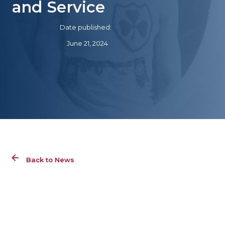
and Service
Date published:
June 21, 2024
Back to News
Ale