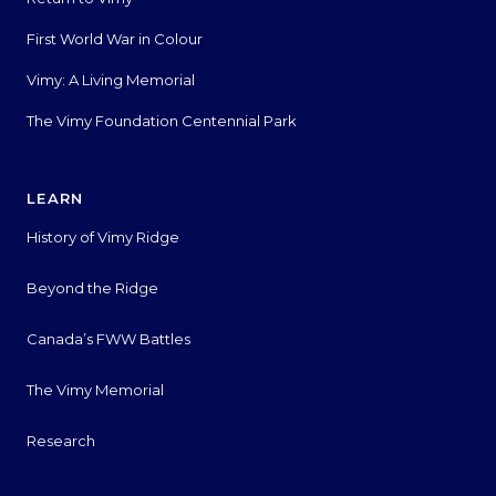
First World War in Colour
Vimy: A Living Memorial
The Vimy Foundation Centennial Park
LEARN
History of Vimy Ridge
Beyond the Ridge
Canada’s FWW Battles
The Vimy Memorial
Research