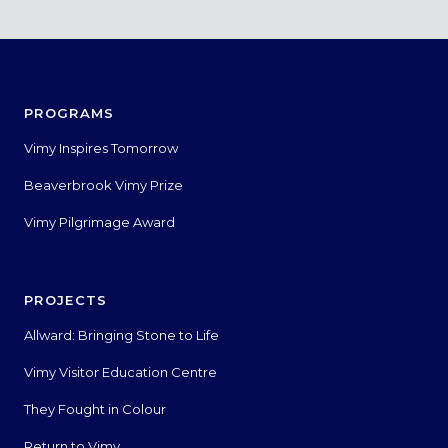
PROGRAMS
Vimy Inspires Tomorrow
Beaverbrook Vimy Prize
Vimy Pilgrimage Award
PROJECTS
Allward: Bringing Stone to Life
Vimy Visitor Education Centre
They Fought in Colour
Return to Vimy