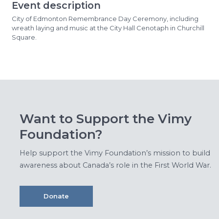
Event description
City of Edmonton Remembrance Day Ceremony, including
wreath laying and music at the City Hall Cenotaph in Churchill
Square.
Want to Support the Vimy
Foundation?
Help support the Vimy Foundation’s mission to build
awareness about Canada’s role in the First World War.
Donate