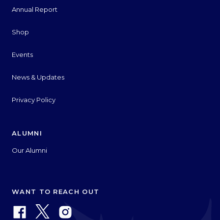
Annual Report
Shop
Events
News & Updates
Privacy Policy
ALUMNI
Our Alumni
WANT TO REACH OUT