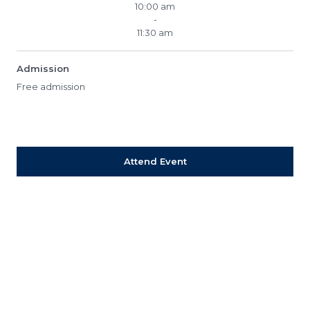
10:00 am
-
11:30 am
Admission
Free admission
Attend Event