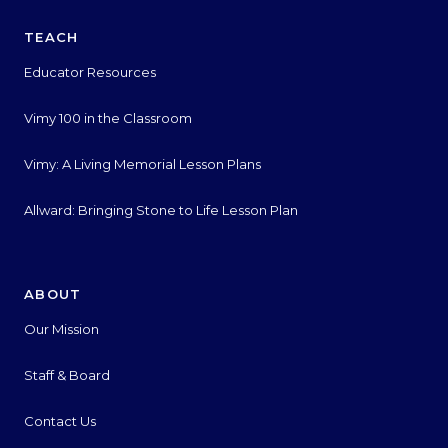
TEACH
Educator Resources
Vimy 100 in the Classroom
Vimy: A Living Memorial Lesson Plans
Allward: Bringing Stone to Life Lesson Plan
ABOUT
Our Mission
Staff & Board
Contact Us