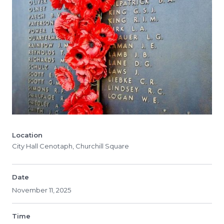
Location
City Hall Cenotaph, Churchill Square
Date
November 11, 2025
Time