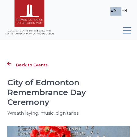
EN
FR
Back to Events
City of Edmonton
Remembrance Day
Ceremony
Wreath laying, music, dignitaries.