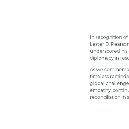
In recognition of
Lester B. Pearso
underscored his 
diplomacy in reso
As we commemorat
timeless reminde
global challenge
empathy, continu
reconciliation in