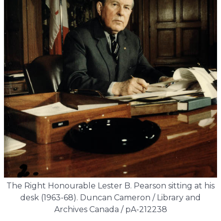
The Right Honourable Lester B. Pearson sitting at his
desk (1963-68). Duncan Cameron / Library and
Archives Canada / pA-212238