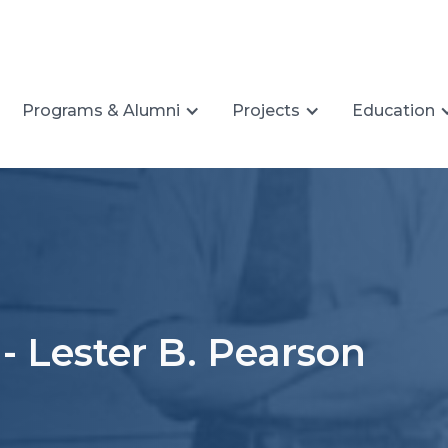
Programs & Alumni
Projects
Education
- Lester B. Pearson