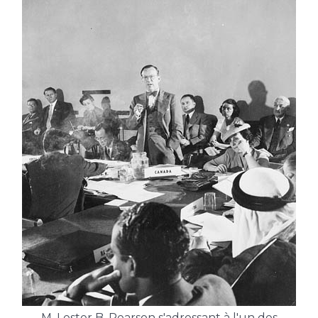
M. Lester B. Pearson s'adressant à l'un des