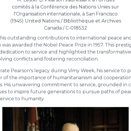
comités à la Conférence des Nations Unies sur
l'Organisation internationale, à San Francisco
(1945) United Nations / Bibliothèque et Archives
Canada / C-018532
 his outstanding contributions to international peace an
n was awarded the Nobel Peace Prize in 1957. This presti
dedication to service and highlighted the transformativ
lving conflicts and fostering reconciliation.
e Pearson's legacy during Vimy Week, his service to pe
r of the importance of humanitarianism and cooperation
s. His unwavering commitment to service, grounded in
es to inspire future generations to pursue paths of pe
 service to humanity.