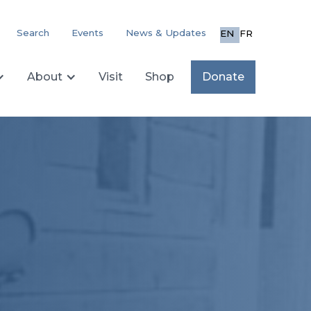
Search
Events
News & Updates
EN
FR
About
Visit
Shop
Donate