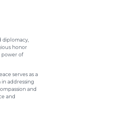
d diplomacy,
gious honor
e power of
ace serves as a
 in addressing
 compassion and
ace and