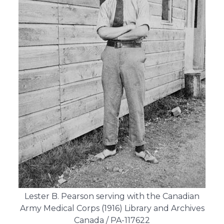
Lester B. Pearson serving with the Canadian
Army Medical Corps (1916) Library and Archives
Canada / PA-117622