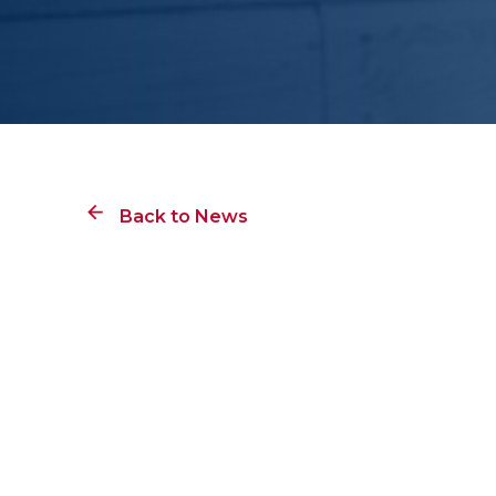
Back to News
Lester B