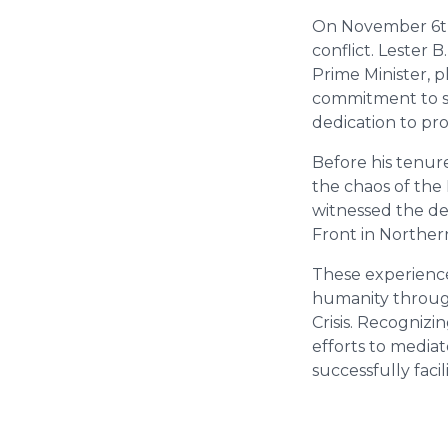
On November 6th,
conflict. Lester
Prime Minister, 
commitment to se
dedication to pr
Before his tenur
the chaos of the
witnessed the de
Front in Northe
These experience
humanity throug
Crisis. Recogniz
efforts to media
successfully facil