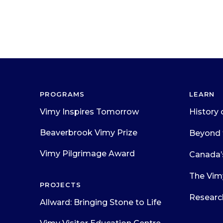
PROGRAMS
LEARN
Vimy Inspires Tomorrow
History 
Beaverbrook Vimy Prize
Beyond 
Vimy Pilgrimage Award
Canada’
The Vim
PROJECTS
Researc
Allward: Bringing Stone to Life