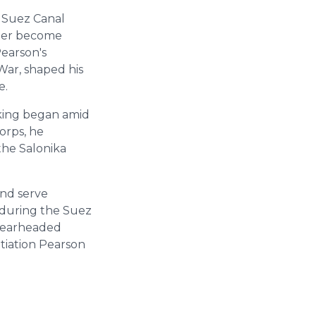
e Suez Canal
ater become
Pearson's
War, shaped his
e.
aking began amid
orps, he
the Salonika
and serve
during the Suez
spearheaded
otiation Pearson