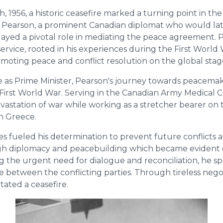
 1956, a historic ceasefire marked a turning point in th
 B. Pearson, a prominent Canadian diplomat who would l
played a pivotal role in mediating the peace agreement. 
rvice, rooted in his experiences during the First World 
omoting peace and conflict resolution on the global stag
e as Prime Minister, Pearson's journey towards peacem
 First World War. Serving in the Canadian Army Medical C
vastation of war while working as a stretcher bearer on 
rn Greece.
s fueled his determination to prevent future conflicts 
h diplomacy and peacebuilding which became evident 
ing the urgent need for dialogue and reconciliation, he 
te between the conflicting parties. Through tireless neg
itated a ceasefire.