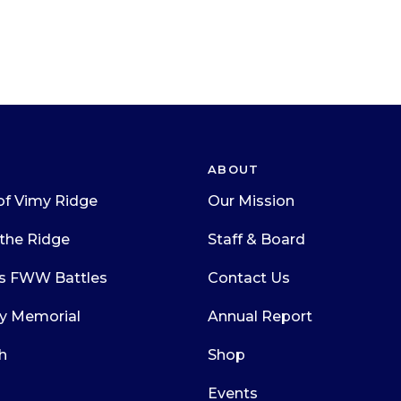
ABOUT
of Vimy Ridge
Our Mission
the Ridge
Staff & Board
s FWW Battles
Contact Us
y Memorial
Annual Report
h
Shop
Events