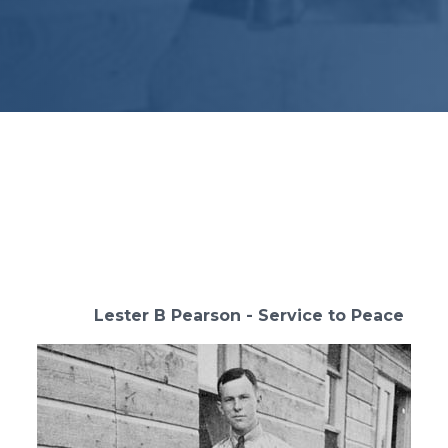
 Pearson - Service to Peace