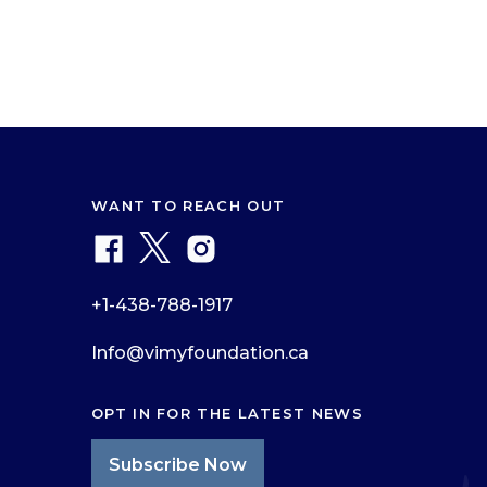
WANT TO REACH OUT
+1-438-788-1917
Info@vimyfoundation.ca
OPT IN FOR THE LATEST NEWS
Subscribe Now