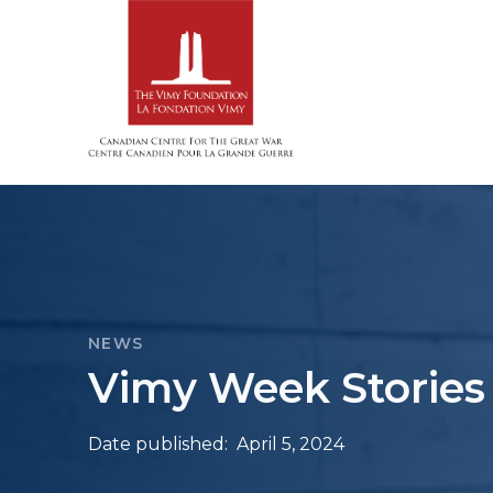
NEWS
Vimy Week Stories 
Date published:
April 5, 2024