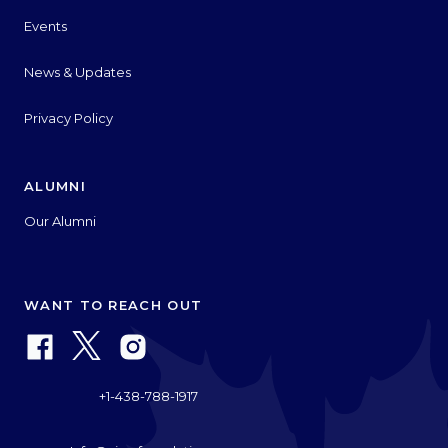
Events
News & Updates
Privacy Policy
ALUMNI
Our Alumni
WANT TO REACH OUT
+1-438-788-1917