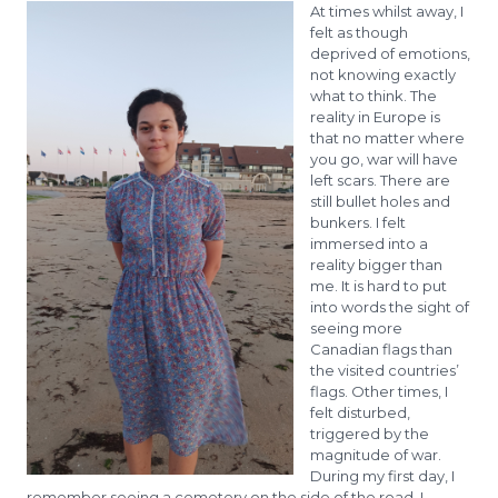
At times whilst away, I
felt as though
deprived of emotions,
not knowing exactly
what to think. The
reality in Europe is
that no matter where
you go, war will have
left scars. There are
still bullet holes and
bunkers. I felt
immersed into a
reality bigger than
me. It is hard to put
into words the sight of
seeing more
Canadian flags than
the visited countries’
flags. Other times, I
felt disturbed,
triggered by the
magnitude of war.
During my first day, I
remember seeing a cemetery on the side of the road. I