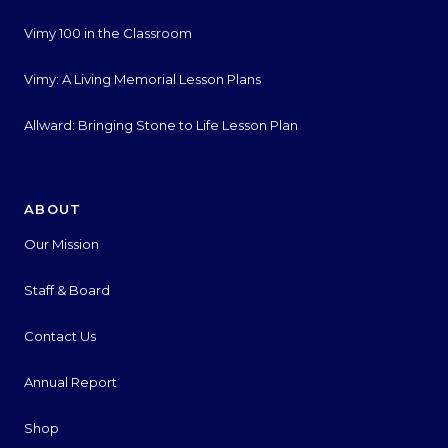
Vimy 100 in the Classroom
Vimy: A Living Memorial Lesson Plans
Allward: Bringing Stone to Life Lesson Plan
ABOUT
Our Mission
Staff & Board
Contact Us
Annual Report
Shop