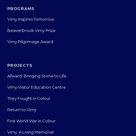
PROGRAMS
Vimy Inspires Tomorrow
Beaverbrook Vimy Prize
Vimy Pilgrimage Award
PROJECTS
Allward: Bringing Stone to Life
Vimy Visitor Education Centre
They Fought in Colour
Return to Vimy
First World War in Colour
Vimy: A Living Memorial