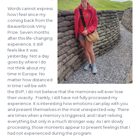
Words cannot express
how I feel since my
coming back from the
Beaverbrook Vimy
Prize. Seven months
after this life-changing
experience, it still
feels like it was
yesterday. Not a day
goes by where I do
not think about my
time in Europe. No
matter how distanced
in time I will be with
the BVP, I do not believe that the memories will ever lose
their vivacity. Frankly, I still have not fully processed my
experience. It is interesting how emotions can play with you
and present themselves in the most unexpected way. There
are times when a memory is triggered, and I start reliving
everything but only in a much stronger way. As I am slowly
processing, those moments appear to present feelings that I
had not experienced during the program.