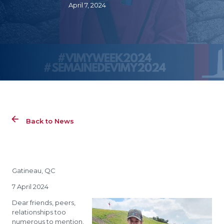
April 7, 2024
Back to News
Gatineau, QC
7 April 2024
Dear friends, peers,
relationships too
numerous to mention,