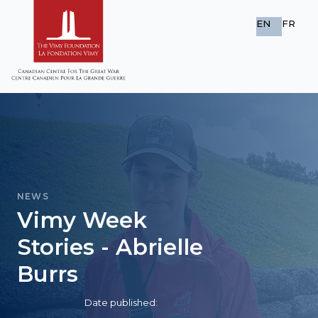
EN
FR
NEWS
Vimy Week
Stories - Abrielle
Burrs
Date published: