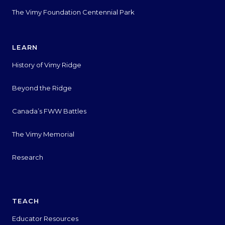
The Vimy Foundation Centennial Park
LEARN
History of Vimy Ridge
Beyond the Ridge
Canada’s FWW Battles
The Vimy Memorial
Research
TEACH
Educator Resources