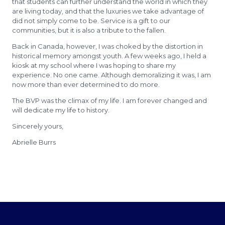
that students can further understand the world in which they
are living today, and that the luxuries we take advantage of
did not simply come to be. Service is a gift to our
communities, but it is also a tribute to the fallen.
Back in Canada, however, I was choked by the distortion in
historical memory amongst youth. A few weeks ago, I held a
kiosk at my school where I was hoping to share my
experience. No one came. Although demoralizing it was, I am
now more than ever determined to do more.
The BVP was the climax of my life. I am forever changed and
will dedicate my life to history.
Sincerely yours,
Abrielle Burrs