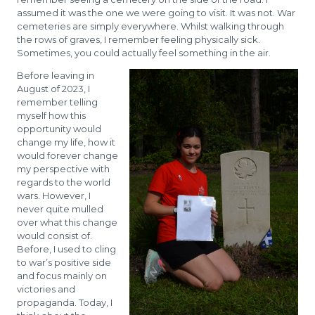
assumed it was the one we were going to visit. It was not. War
cemeteries are simply everywhere. Whilst walking through
the rows of graves, I remember feeling physically sick.
Sometimes, you could actually feel something in the air.
Before leaving in
August of 2023, I
remember telling
myself how this
opportunity would
change my life, how it
would forever change
my perspective with
regards to the world
wars. However, I
never quite mulled
over what this change
would consist of.
Before, I used to cling
to war’s positive side
and focus mainly on
victories and
propaganda. Today, I