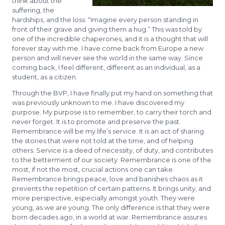
think about the
suffering, the
hardships, and the loss: “Imagine every person standing in
front of their grave and giving them a hug.” This was told by
one of the incredible chaperones, and it is a thought that will
forever stay with me. I have come back from Europe a new
person and will never see the world in the same way. Since
coming back, I feel different, different as an individual, as a
student, as a citizen.
Through the BVP, I have finally put my hand on something that
was previously unknown to me. I have discovered my
purpose. My purpose is to remember, to carry their torch and
never forget. It is to promote and preserve the past.
Remembrance will be my life’s service. It is an act of sharing
the stories that were not told at the time, and of helping
others. Service is a deed of necessity, of duty, and contributes
to the betterment of our society. Remembrance is one of the
most, if not the most, crucial actions one can take.
Remembrance brings peace, love and banishes chaos as it
prevents the repetition of certain patterns. It brings unity, and
more perspective, especially amongst youth. They were
young, as we are young. The only difference is that they were
born decades ago, in a world at war. Remembrance assures