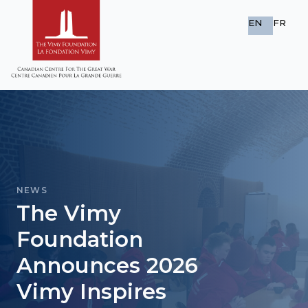
EN
FR
NEWS
The Vimy
Foundation
Announces 2026
Vimy Inspires