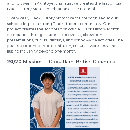
and Toluwanimi Akintoye, this initiative creates the first official
Black History Month celebration at their school.
“Every year, Black History Month went unrecognized at our
school, despite a strong Black student community. Our
project creates the school’s first official Black History Month
celebration through student‑led events, classroom
presentations, cultural displays, and school‑wide activities. The
goal is to promote representation, cultural awareness, and
lasting inclusivity beyond one month.”
20/20 Mission
— Coquitlam, British Columbia