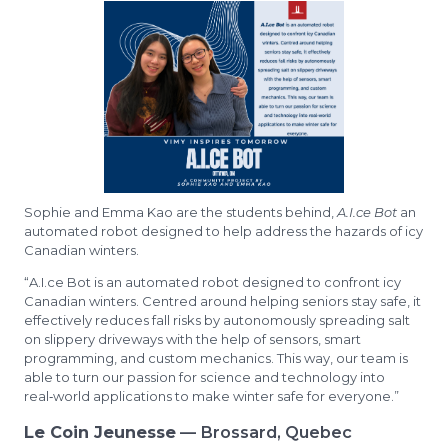
Sophie and Emma Kao are the students behind,
A.I.ce Bot
an
automated robot designed to help address the hazards of icy
Canadian winters.
“A.I.ce Bot is an automated robot designed to confront icy
Canadian winters. Centred around helping seniors stay safe, it
effectively reduces fall risks by autonomously spreading salt
on slippery driveways with the help of sensors, smart
programming, and custom mechanics. This way, our team is
able to turn our passion for science and technology into
real‑world applications to make winter safe for everyone.”
Le Coin Jeunesse
— Brossard, Quebec