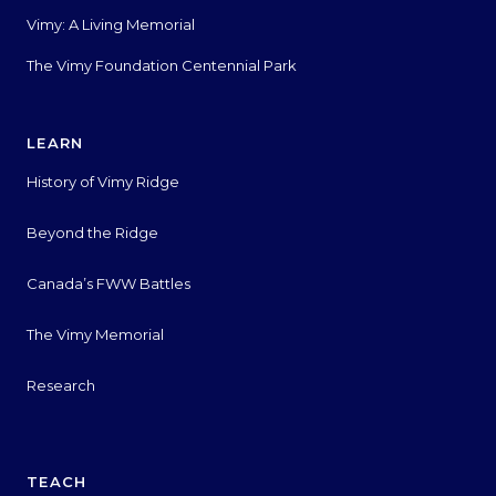
Vimy: A Living Memorial
The Vimy Foundation Centennial Park
LEARN
History of Vimy Ridge
Beyond the Ridge
Canada’s FWW Battles
The Vimy Memorial
Research
TEACH