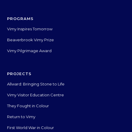
PROGRAMS
Vimy Inspires Tomorrow
Beaverbrook Vimy Prize
Vimy Pilgrimage Award
PROJECTS
Allward: Bringing Stone to Life
Vimy Visitor Education Centre
They Fought in Colour
Return to Vimy
First World War in Colour