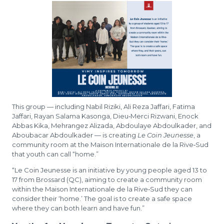
This group — including Nabil Riziki, Ali Reza Jaffari, Fatima
Jaffari, Rayan Salama Kasonga, Dieu‑Merci Rizwani, Enock
Abbas Kika, Mehrangez Alizada, Abdoulaye Abdoulkader, and
Aboubacar Abdoulkader — is creating
Le Coin Jeunesse
, a
community room at the Maison Internationale de la Rive‑Sud
that youth can call “home.”
“Le Coin Jeunesse is an initiative by young people aged 13 to
17 from Brossard (QC), aiming to create a community room
within the Maison Internationale de la Rive‑Sud they can
consider their ‘home.’ The goal is to create a safe space
where they can both learn and have fun.”