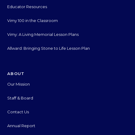
Educator Resources
Vimy 100 in the Classroom
Vimy: A Living Memorial Lesson Plans
Allward: Bringing Stone to Life Lesson Plan
ABOUT
Our Mission
Staff & Board
Contact Us
Annual Report