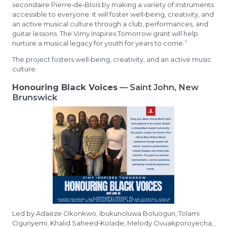
secondaire Pierre‑de‑Blois by making a variety of instruments
accessible to everyone. It will foster well‑being, creativity, and
an active musical culture through a club, performances, and
guitar lessons. The Vimy Inspires Tomorrow grant will help
nurture a musical legacy for youth for years to come.”
The project fosters well‑being, creativity, and an active music
culture.
Honouring Black Voices
— Saint John, New
Brunswick
Led by Adaeze Okonkwo, Ibukunoluwa Boluogun, Tolami
Ogunyemi, Khalid Saheed‑Kolade, Melody Ovuakporoyecha,