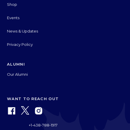
Shop
Events
News & Updates
Privacy Policy
ALUMNI
Our Alumni
WANT TO REACH OUT
+1-438-788-1917