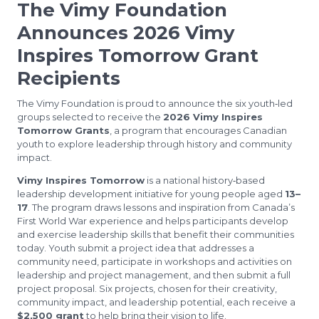
The Vimy Foundation
Announces 2026 Vimy
Inspires Tomorrow Grant
Recipients
The Vimy Foundation is proud to announce the six youth‑led
groups selected to receive the
2026 Vimy Inspires
Tomorrow Grants
, a program that encourages Canadian
youth to explore leadership through history and community
impact.
Vimy Inspires Tomorrow
is a national history‑based
leadership development initiative for young people aged
13–
17
. The program draws lessons and inspiration from Canada’s
First World War experience and helps participants develop
and exercise leadership skills that benefit their communities
today. Youth submit a project idea that addresses a
community need, participate in workshops and activities on
leadership and project management, and then submit a full
project proposal. Six projects, chosen for their creativity,
community impact, and leadership potential, each receive a
$2,500 grant
to help bring their vision to life.