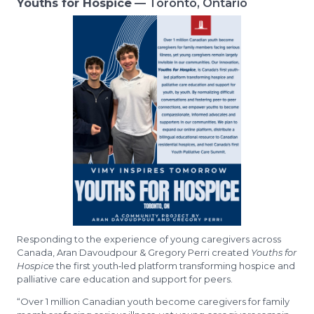
Youths for Hospice
— Toronto, Ontario
Responding to the experience of young caregivers across
Canada, Aran Davoudpour & Gregory Perri created
Youths for
Hospice
the first youth‑led platform transforming hospice and
palliative care education and support for peers.
“Over 1 million Canadian youth become caregivers for family