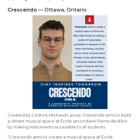
Crescendo
— Ottawa, Ontario
Created by Cédrick Michaud‑Lavoie,
Crescendo
aims to build
a vibrant musical space at École secondaire Pierre‑de‑Blois
by making instruments accessible to all students.
“Crescendo aims to create a musical space at École