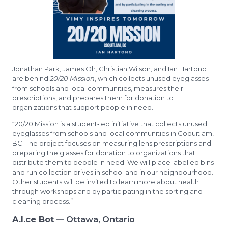
Jonathan Park, James Oh, Christian Wilson, and Ian Hartono
are behind
20/20 Mission
, which collects unused eyeglasses
from schools and local communities, measures their
prescriptions, and prepares them for donation to
organizations that support people in need.
“20/20 Mission is a student‑led initiative that collects unused
eyeglasses from schools and local communities in Coquitlam,
BC. The project focuses on measuring lens prescriptions and
preparing the glasses for donation to organizations that
distribute them to people in need. We will place labelled bins
and run collection drives in school and in our neighbourhood.
Other students will be invited to learn more about health
through workshops and by participating in the sorting and
cleaning process.”
A.I.ce Bot
— Ottawa, Ontario