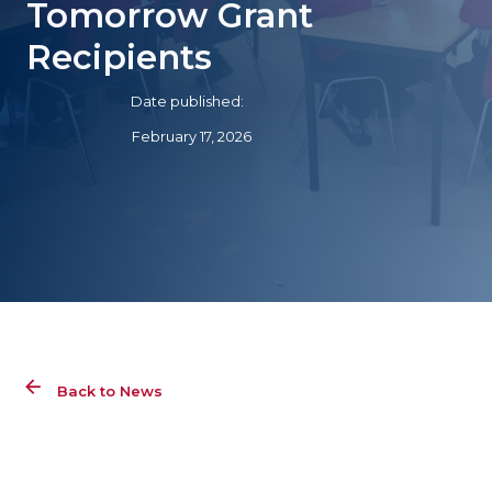
Tomorrow Grant
Recipients
Date published:
February 17, 2026
Back to News