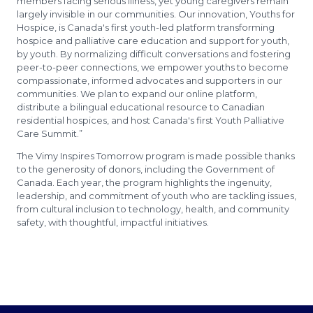
members facing serious illness, yet young caregivers remain
largely invisible in our communities. Our innovation, Youths for
Hospice, is Canada's first youth-led platform transforming
hospice and palliative care education and support for youth,
by youth. By normalizing difficult conversations and fostering
peer-to-peer connections, we empower youths to become
compassionate, informed advocates and supporters in our
communities. We plan to expand our online platform,
distribute a bilingual educational resource to Canadian
residential hospices, and host Canada's first Youth Palliative
Care Summit.”
The Vimy Inspires Tomorrow program is made possible thanks
to the generosity of donors, including the Government of
Canada. Each year, the program highlights the ingenuity,
leadership, and commitment of youth who are tackling issues,
from cultural inclusion to technology, health, and community
safety, with thoughtful, impactful initiatives.