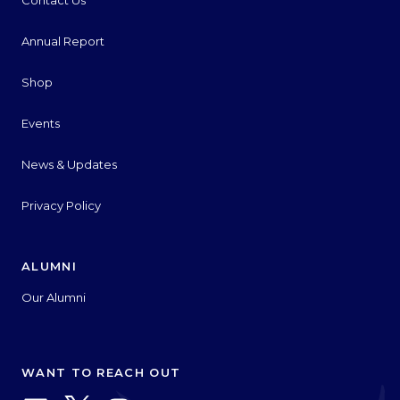
Contact Us
Annual Report
Shop
Events
News & Updates
Privacy Policy
ALUMNI
Our Alumni
WANT TO REACH OUT