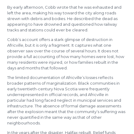
By early afternoon, Cobb wrote that he was exhausted and
left the area, making his way toward the city along roads
strewn with debris and bodies. He described the dead as
appearing to have drowned and questioned how railway
tracks and stations could ever be cleared.
Cobb’s account offers a stark glimpse of destruction in
Africville, but it is only a fragment. It captures what one
observer saw over the course of several hours. It does not
provide a full accounting of how many homes were lost, how
many residents were injured, or how families rebuilt in the
days and months that followed.
The limited documentation of Africville’s losses reflects
broader patterns of marginalization. Black communities in
early twentieth-century Nova Scotia were frequently
underrepresented in official records, and Africville in
particular had long faced neglect in municipal services and
infrastructure. The absence of formal damage assessments
after the explosion meant that the community’s suffering was
never quantified in the same way as that of other
neighbourhoods.
In the years after the disaster, Halifax rebuilt. Relief funds