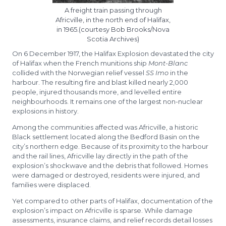
A freight train passing through
Africville, in the north end of Halifax,
in 1965.(courtesy Bob Brooks/Nova
Scotia Archives)
On 6 December 1917, the Halifax Explosion devastated the city
of Halifax when the French munitions ship
Mont-Blanc
collided with the Norwegian relief vessel
SS Imo
in the
harbour. The resulting fire and blast killed nearly 2,000
people, injured thousands more, and levelled entire
neighbourhoods. It remains one of the largest non-nuclear
explosions in history.
Among the communities affected was Africville, a historic
Black settlement located along the Bedford Basin on the
city’s northern edge. Because of its proximity to the harbour
and the rail lines, Africville lay directly in the path of the
explosion’s shockwave and the debris that followed. Homes
were damaged or destroyed, residents were injured, and
families were displaced.
Yet compared to other parts of Halifax, documentation of the
explosion’s impact on Africville is sparse. While damage
assessments, insurance claims, and relief records detail losses