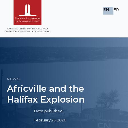
EN
FR
NEWS
Africville and the
Halifax Explosion
Date published:
February 25, 2026