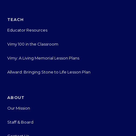
TEACH
Educator Resources
Vimy 100 in the Classroom
Vimy: A Living Memorial Lesson Plans
Allward: Bringing Stone to Life Lesson Plan
ABOUT
Our Mission
Staff & Board