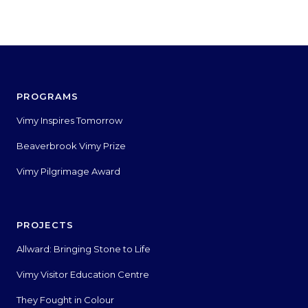
PROGRAMS
Vimy Inspires Tomorrow
Beaverbrook Vimy Prize
Vimy Pilgrimage Award
PROJECTS
Allward: Bringing Stone to Life
Vimy Visitor Education Centre
They Fought in Colour