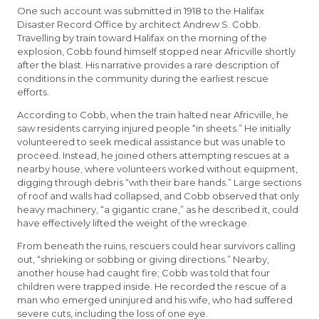
One such account was submitted in 1918 to the Halifax
Disaster Record Office by architect Andrew S. Cobb.
Travelling by train toward Halifax on the morning of the
explosion, Cobb found himself stopped near Africville shortly
after the blast. His narrative provides a rare description of
conditions in the community during the earliest rescue
efforts.
According to Cobb, when the train halted near Africville, he
saw residents carrying injured people “in sheets.” He initially
volunteered to seek medical assistance but was unable to
proceed. Instead, he joined others attempting rescues at a
nearby house, where volunteers worked without equipment,
digging through debris “with their bare hands.” Large sections
of roof and walls had collapsed, and Cobb observed that only
heavy machinery, “a gigantic crane,” as he described it, could
have effectively lifted the weight of the wreckage.
From beneath the ruins, rescuers could hear survivors calling
out, “shrieking or sobbing or giving directions.” Nearby,
another house had caught fire; Cobb was told that four
children were trapped inside. He recorded the rescue of a
man who emerged uninjured and his wife, who had suffered
severe cuts, including the loss of one eye.