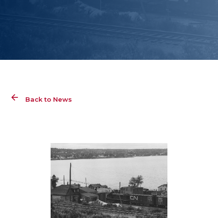
Back to News