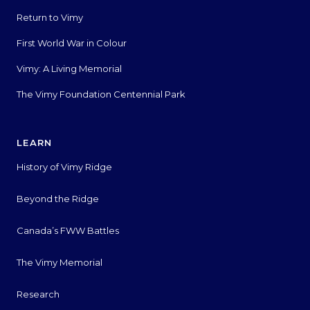
Return to Vimy
First World War in Colour
Vimy: A Living Memorial
The Vimy Foundation Centennial Park
LEARN
History of Vimy Ridge
Beyond the Ridge
Canada’s FWW Battles
The Vimy Memorial
Research