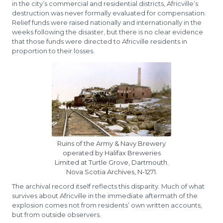
in the city’s commercial and residential districts, Africville’s
destruction was never formally evaluated for compensation.
Relief funds were raised nationally and internationally in the
weeks following the disaster, but there is no clear evidence
that those funds were directed to Africville residents in
proportion to their losses.
Ruins of the Army & Navy Brewery
operated by Halifax Breweries
Limited at Turtle Grove, Dartmouth.
Nova Scotia Archives, N-1271.
The archival record itself reflects this disparity. Much of what
survives about Africville in the immediate aftermath of the
explosion comes not from residents’ own written accounts,
but from outside observers.