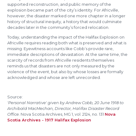
supported reconstruction, and public memory of the
explosion became part of the city’s identity. For Africville,
however, the disaster marked one more chapter in a longer
history of structural inequity, a history that would culminate
decades later in the community’s forced relocation.
Today, understanding the impact of the Halifax Explosion on
Africville requires reading both what is preserved and what is
missing. Eyewitness accounts like Cobb’s provide rare,
immediate descriptions of devastation. At the same time, the
scarcity of records from Africville residents themselves
reminds us that disasters are not only measured by the
violence of the event, but also by whose losses are formally
acknowledged and whose are left unrecorded.
Source:
'Personal Narrative' given by Andrew Cobb, 20 June 1918 to
Archibald MacMechan, Director, Halifax Disaster Record
Office.
Nova Scotia Archives, MG 1, vol. 2124, no. 131
Nova
Scotia Archives - 1917 Halifax Explosion