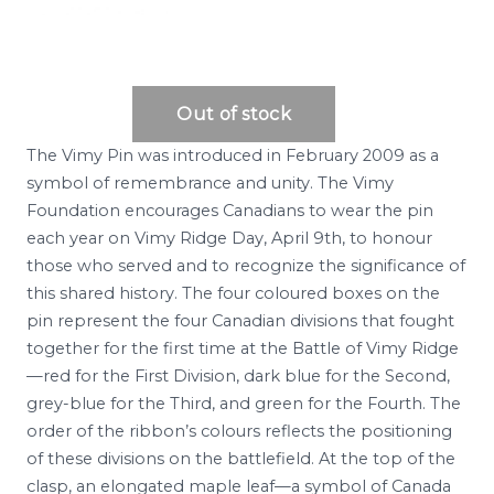
The Vimy Pin was introduced in February 2009 as a
symbol of remembrance and unity. The Vimy
Foundation encourages Canadians to wear the pin
each year on Vimy Ridge Day, April 9th, to honour
those who served and to recognize the significance of
this shared history. The four coloured boxes on the
pin represent the four Canadian divisions that fought
together for the first time at the Battle of Vimy Ridge
—red for the First Division, dark blue for the Second,
grey-blue for the Third, and green for the Fourth. The
order of the ribbon’s colours reflects the positioning
of these divisions on the battlefield. At the top of the
clasp, an elongated maple leaf—a symbol of Canada