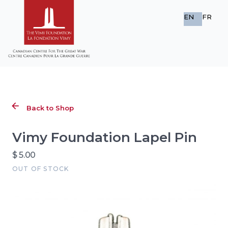
EN
FR
Back to Shop
Vimy Foundation Lapel Pin
$ 5.00
OUT OF STOCK