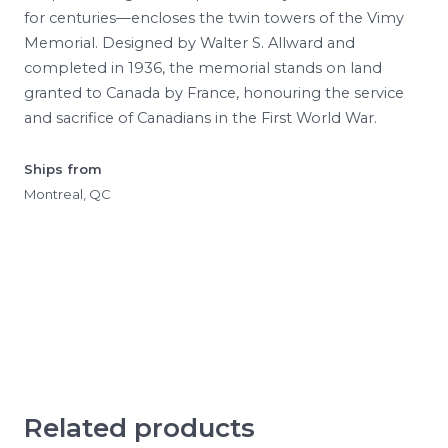
for centuries—encloses the twin towers of the Vimy
Memorial. Designed by Walter S. Allward and
completed in 1936, the memorial stands on land
granted to Canada by France, honouring the service
and sacrifice of Canadians in the First World War.
Ships from
Montreal, QC
Related products