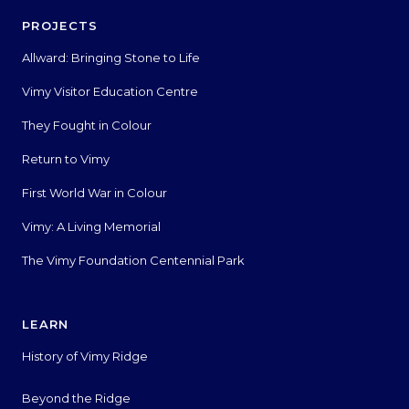
PROJECTS
Allward: Bringing Stone to Life
Vimy Visitor Education Centre
They Fought in Colour
Return to Vimy
First World War in Colour
Vimy: A Living Memorial
The Vimy Foundation Centennial Park
LEARN
History of Vimy Ridge
Beyond the Ridge