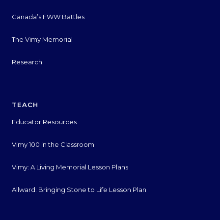
Canada’s FWW Battles
The Vimy Memorial
Research
TEACH
Educator Resources
Vimy 100 in the Classroom
Vimy: A Living Memorial Lesson Plans
Allward: Bringing Stone to Life Lesson Plan