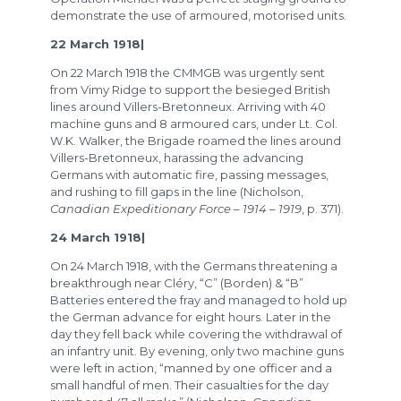
demonstrate the use of armoured, motorised units.
22 March 1918|
On 22 March 1918 the CMMGB was urgently sent
from Vimy Ridge to support the besieged British
lines around Villers-Bretonneux. Arriving with 40
machine guns and 8 armoured cars, under Lt. Col.
W.K. Walker, the Brigade roamed the lines around
Villers-Bretonneux, harassing the advancing
Germans with automatic fire, passing messages,
and rushing to fill gaps in the line (Nicholson,
Canadian Expeditionary Force – 1914 – 1919
, p. 371).
24 March 1918|
On 24 March 1918, with the Germans threatening a
breakthrough near Cléry, “C” (Borden) & “B”
Batteries entered the fray and managed to hold up
the German advance for eight hours. Later in the
day they fell back while covering the withdrawal of
an infantry unit. By evening, only two machine guns
were left in action, “manned by one officer and a
small handful of men. Their casualties for the day