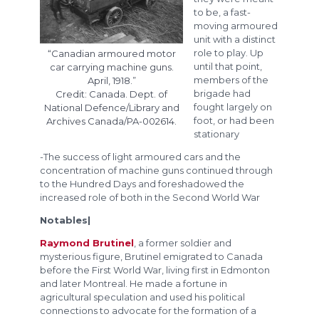
to be, a fast-
moving armoured
unit with a distinct
role to play. Up
“Canadian armoured motor
until that point,
car carrying machine guns.
members of the
April, 1918.”
brigade had
Credit: Canada. Dept. of
fought largely on
National Defence/Library and
foot, or had been
Archives Canada/PA-002614.
stationary
-The success of light armoured cars and the
concentration of machine guns continued through
to the Hundred Days and foreshadowed the
increased role of both in the Second World War
Notables|
Raymond Brutinel
, a former soldier and
mysterious figure, Brutinel emigrated to Canada
before the First World War, living first in Edmonton
and later Montreal. He made a fortune in
agricultural speculation and used his political
connections to advocate for the formation of a