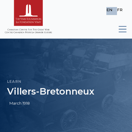
EN
FR
LEARN
Villers-Bretonneux
March 1918