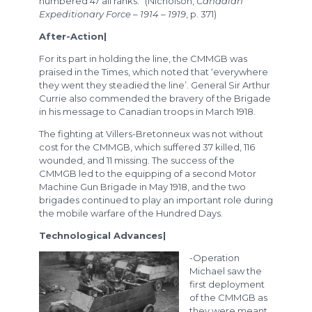
numbered 47 all ranks.” (Nicholson,
Canadian
Expeditionary Force – 1914 – 1919
, p. 371)
After-Action|
For its part in holding the line, the CMMGB was
praised in the Times, which noted that ‘everywhere
they went they steadied the line’. General Sir Arthur
Currie also commended the bravery of the Brigade
in his message to Canadian troops in March 1918.
The fighting at Villers-Bretonneux was not without
cost for the CMMGB, which suffered 37 killed, 116
wounded, and 11 missing. The success of the
CMMGB led to the equipping of a second Motor
Machine Gun Brigade in May 1918, and the two
brigades continued to play an important role during
the mobile warfare of the Hundred Days.
Technological Advances|
-Operation
Michael saw the
first deployment
of the CMMGB as
they were meant