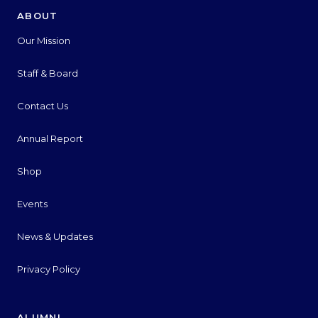
ABOUT
Our Mission
Staff & Board
Contact Us
Annual Report
Shop
Events
News & Updates
Privacy Policy
ALUMNI