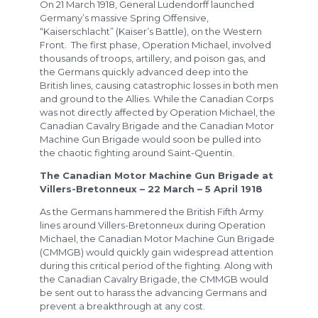
On 21 March 1918, General Ludendorff launched
Germany’s massive Spring Offensive,
“Kaiserschlacht” (Kaiser’s Battle), on the Western
Front. The first phase, Operation Michael, involved
thousands of troops, artillery, and poison gas, and
the Germans quickly advanced deep into the
British lines, causing catastrophic losses in both men
and ground to the Allies. While the Canadian Corps
was not directly affected by Operation Michael, the
Canadian Cavalry Brigade and the Canadian Motor
Machine Gun Brigade would soon be pulled into
the chaotic fighting around Saint-Quentin.
The Canadian Motor Machine Gun Brigade at
Villers-Bretonneux – 22 March – 5 April 1918
As the Germans hammered the British Fifth Army
lines around Villers-Bretonneux during Operation
Michael, the Canadian Motor Machine Gun Brigade
(CMMGB) would quickly gain widespread attention
during this critical period of the fighting. Along with
the Canadian Cavalry Brigade, the CMMGB would
be sent out to harass the advancing Germans and
prevent a breakthrough at any cost.