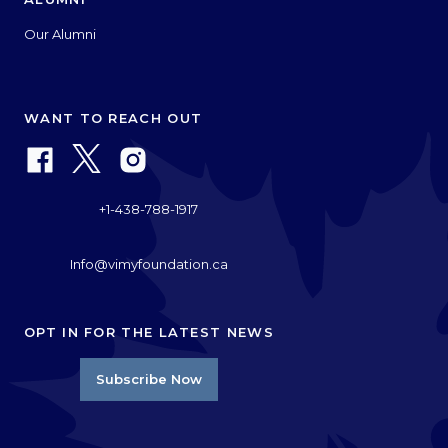
Our Alumni
WANT TO REACH OUT
+1-438-788-1917
Info@vimyfoundation.ca
OPT IN FOR THE LATEST NEWS
Subscribe Now