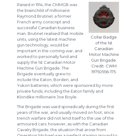
Raised in 1914, the CMMGB was
the brainchild of millionaire
Raymond Brutinel, a former
French army conscript and
successful Canadian business
man. Brutinel realised that mobile
Collar Badge
units, using the latest machine
of the 1st
gun technology, would be
Canadian
important in the coming war, and
Motor Machine
worked to personally fund and
Gun Brigade.
supply the 1st Canadian Motor
Credit: CWM
Machine Gun Brigade. The
19750556-175.
Brigade eventually grew to
include the Eaton, Borden, and
Yukon batteries, which were sponsored by more
private funds, including the Eaton family and
Klondike millionaire Joe Boyle.
The Brigade was used sporadically during the first
years of the war, and usually moved on foot, since
trench warfare did not lend itself to the use of the
armoured cars; however, as with the Canadian
Cavalry Brigade, the situation that arose from
Operation Michael was a perfect staging ground to