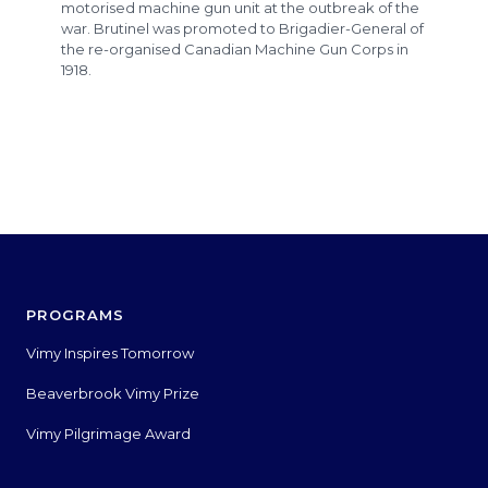
motorised machine gun unit at the outbreak of the
war. Brutinel was promoted to Brigadier-General of
the re-organised Canadian Machine Gun Corps in
1918.
PROGRAMS
Vimy Inspires Tomorrow
Beaverbrook Vimy Prize
Vimy Pilgrimage Award