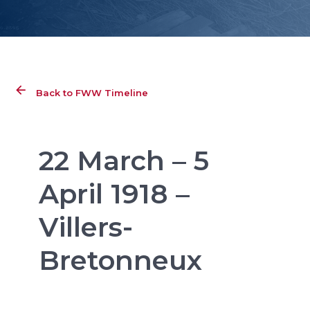
Back to FWW Timeline
22 March – 5
April 1918 –
Villers-
Bretonneux