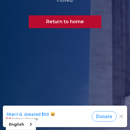
moved.
Return to home
English