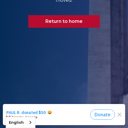
moved.
Return to home
English