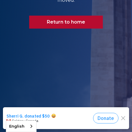
moved.
Return to home
English