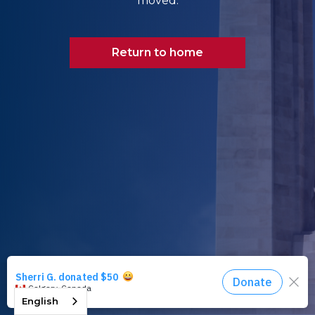
moved.
Return to home
English