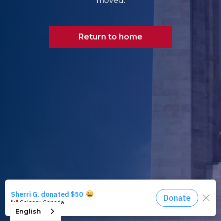
moved.
Return to home
English