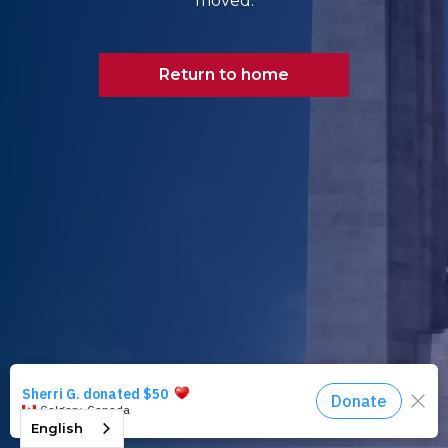
moved.
Return to home
English