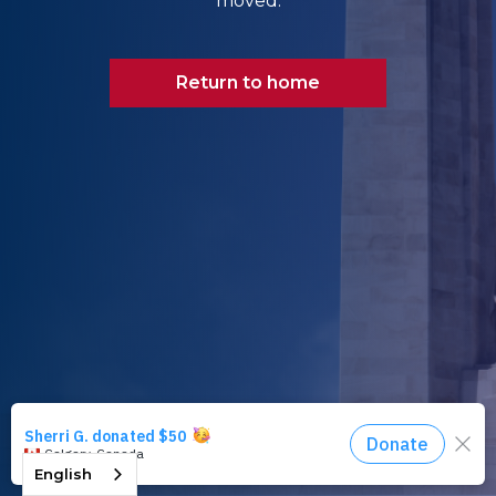
moved.
Return to home
English