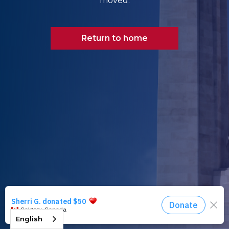
moved.
Return to home
English