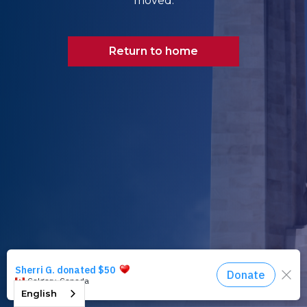
moved.
Return to home
English