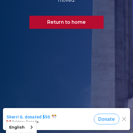
moved.
Return to home
English