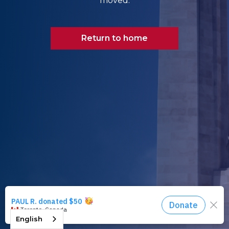
moved.
Return to home
English