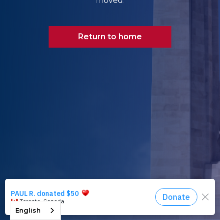
moved.
Return to home
English