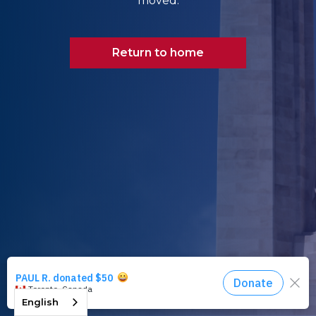
moved.
Return to home
English