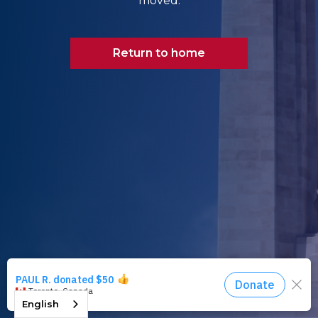
moved.
Return to home
English