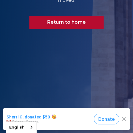
moved.
Return to home
English