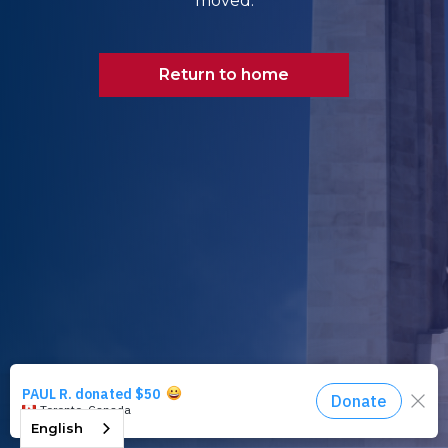
moved.
Return to home
English