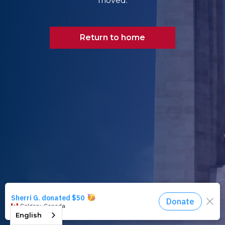
moved.
Return to home
English