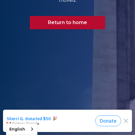
moved.
Return to home
English