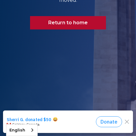
moved.
Return to home
English